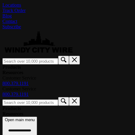
Locations
Track Order
Blog
Contact
Subscribe
Products
Resources
Customer Service
800.379.1191
Customer Service
800.379.1191
Products
Resources
Open main menu