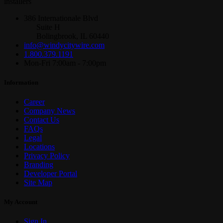
installers
386 Internationale Blvd
Suite H
Bolingbrook, IL 60440
info@windycitywire.com
1.800.379.1191
Mon-Fri 7:00am - 7:00pm
Information
Career
Company News
Contact Us
FAQs
Legal
Locations
Privacy Policy
Branding
Developer Portal
Site Map
My Account
Sign In