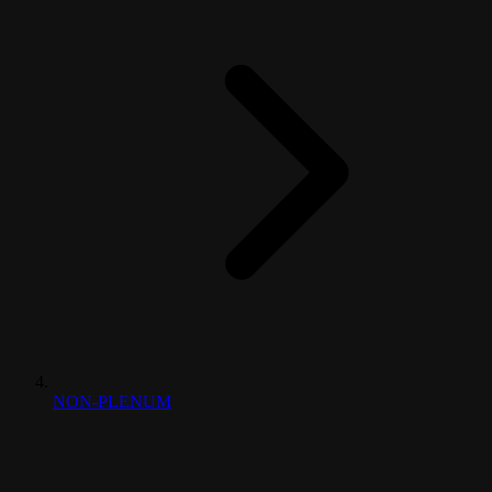
NON-PLENUM