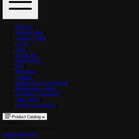
PRO AV
Building Wire
Category Cable
CCTV
DAS
SmartCAT
SmartFIBER
Fire
Petroleum
Outdoor
Security & Access Control
Temperature Control
RackPack Transporters
Last Lock®
Cabling Accessories
Product Catalog
Contact Us!
We'd love to hear from you
Customer Service