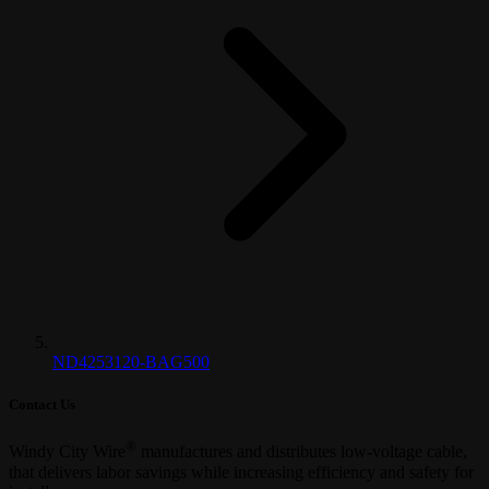
ND4253120-BAG500
Contact Us
®
Windy City Wire
manufactures and distributes low-voltage cable,
that delivers labor savings while increasing efficiency and safety for