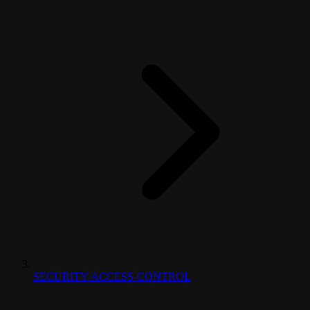
SECURITY-ACCESS-CONTROL