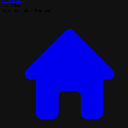
Call Now!
Live Chat
We'd love to hear from you