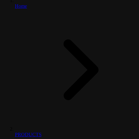
Home
PRODUCTS