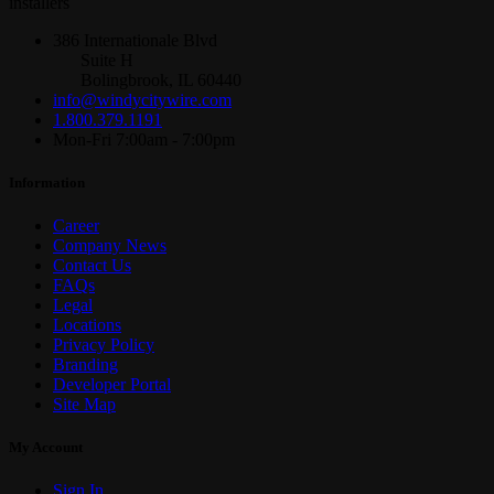
installers
386 Internationale Blvd
Suite H
Bolingbrook, IL 60440
info@windycitywire.com
1.800.379.1191
Mon-Fri 7:00am - 7:00pm
Information
Career
Company News
Contact Us
FAQs
Legal
Locations
Privacy Policy
Branding
Developer Portal
Site Map
My Account
Sign In