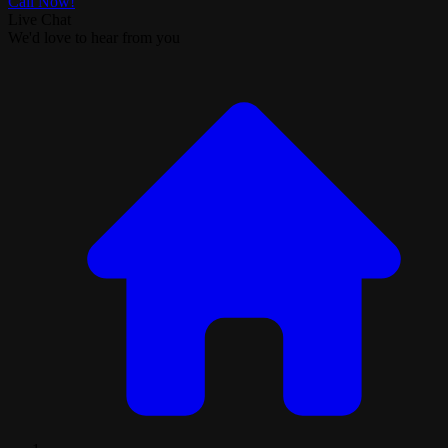
Call Now!
Live Chat
We'd love to hear from you