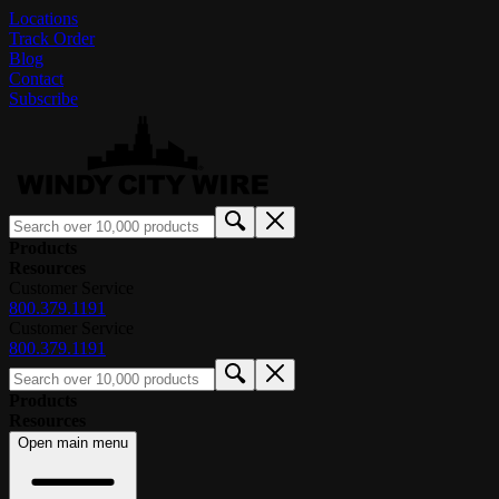
Locations
Track Order
Blog
Contact
Subscribe
Products
Resources
Customer Service
800.379.1191
Customer Service
800.379.1191
Products
Resources
Open main menu