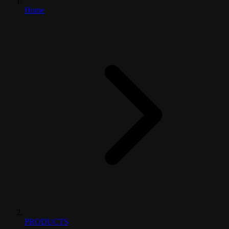
Home
PRODUCTS