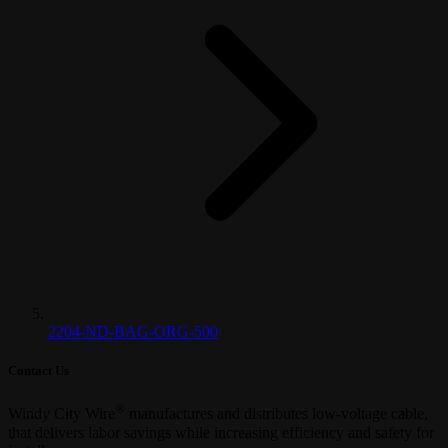
2204-ND-BAG-ORG-500
Contact Us
®
Windy City Wire
manufactures and distributes low-voltage cable,
that delivers labor savings while increasing efficiency and safety for