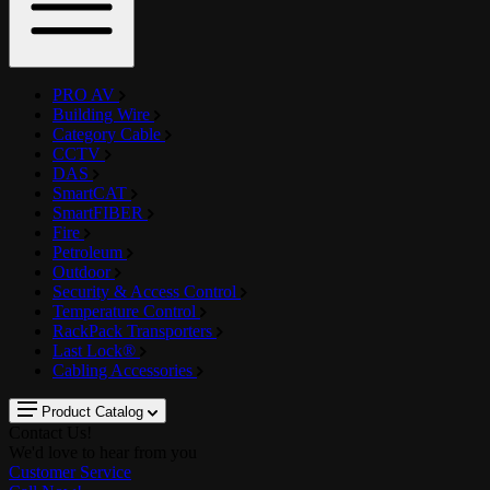
PRO AV
Building Wire
Category Cable
CCTV
DAS
SmartCAT
SmartFIBER
Fire
Petroleum
Outdoor
Security & Access Control
Temperature Control
RackPack Transporters
Last Lock®
Cabling Accessories
Product Catalog
Contact Us!
We'd love to hear from you
Customer Service