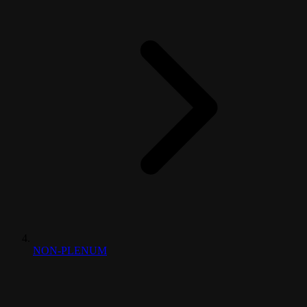
NON-PLENUM