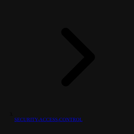
SECURITY-ACCESS-CONTROL