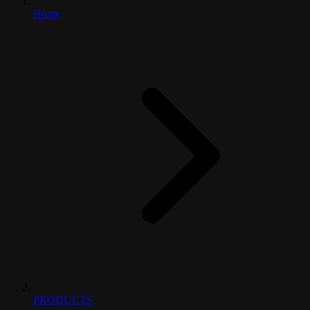
Home
PRODUCTS