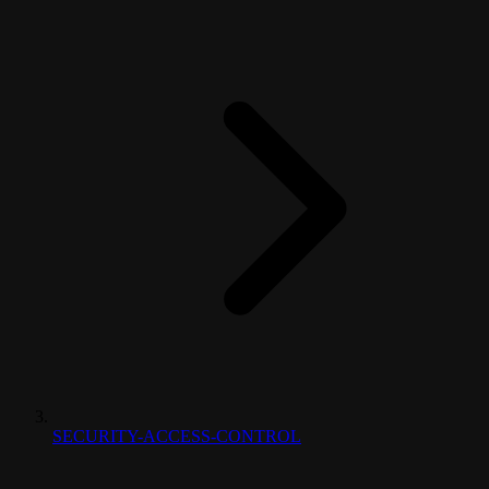
SECURITY-ACCESS-CONTROL