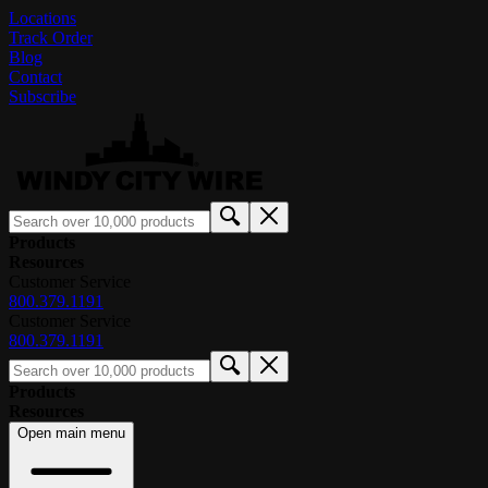
Locations
Track Order
Blog
Contact
Subscribe
Products
Resources
Customer Service
800.379.1191
Customer Service
800.379.1191
Products
Resources
Open main menu