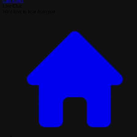
Call Now!
Live Chat
We'd love to hear from you