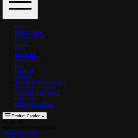
PRO AV
Building Wire
Category Cable
CCTV
DAS
SmartCAT
SmartFIBER
Fire
Petroleum
Outdoor
Security & Access Control
Temperature Control
RackPack Transporters
Last Lock®
Cabling Accessories
Product Catalog
Contact Us!
We'd love to hear from you
Customer Service