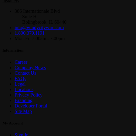
installers
386 Internationale Blvd
Suite H
Bolingbrook, IL 60440
info@windycitywire.com
1.800.379.1191
Mon-Fri 7:00am - 7:00pm
Information
Career
Company News
Contact Us
FAQs
Legal
Locations
Privacy Policy
Branding
Developer Portal
Site Map
My Account
Sign In