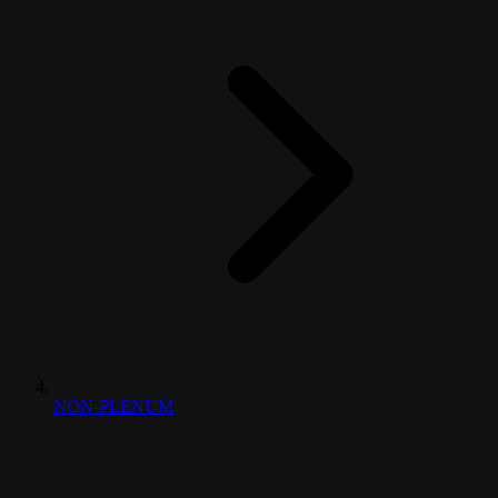
NON-PLENUM