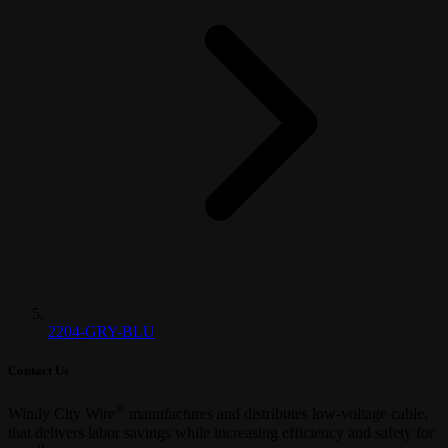
2204-GRY-BLU
Contact Us
®
Windy City Wire
manufactures and distributes low-voltage cable,
that delivers labor savings while increasing efficiency and safety for