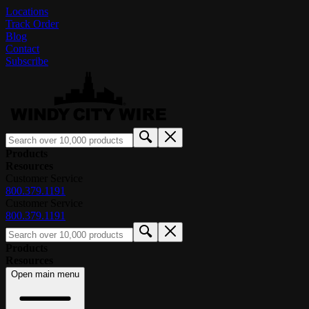
Locations
Track Order
Blog
Contact
Subscribe
Products
Resources
Customer Service
800.379.1191
Customer Service
800.379.1191
Products
Resources
Open main menu