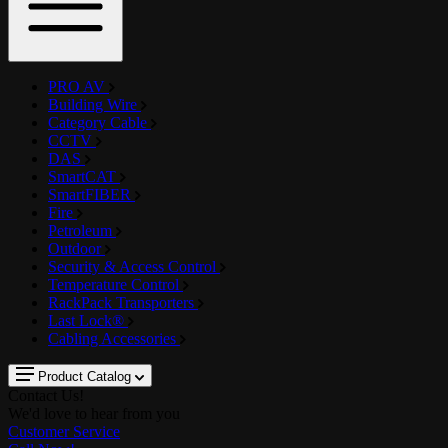
PRO AV
Building Wire
Category Cable
CCTV
DAS
SmartCAT
SmartFIBER
Fire
Petroleum
Outdoor
Security & Access Control
Temperature Control
RackPack Transporters
Last Lock®
Cabling Accessories
Product Catalog
Contact Us!
We'd love to hear from you
Customer Service