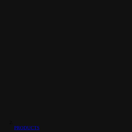
PRODUCTS