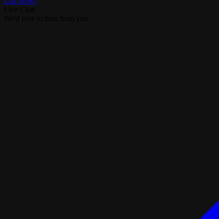
Call Now!
Live Chat
We'd love to hear from you