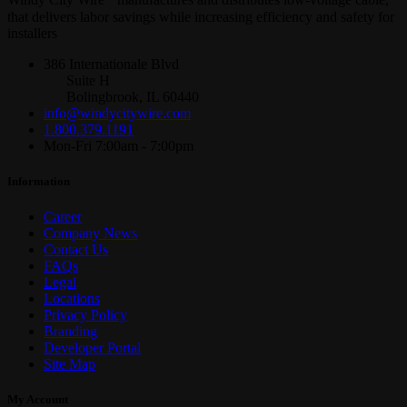
Windy City Wire
manufactures and distributes low-voltage cable,
that delivers labor savings while increasing efficiency and safety for
installers
386 Internationale Blvd
Suite H
Bolingbrook, IL 60440
info@windycitywire.com
1.800.379.1191
Mon-Fri 7:00am - 7:00pm
Information
Career
Company News
Contact Us
FAQs
Legal
Locations
Privacy Policy
Branding
Developer Portal
Site Map
My Account