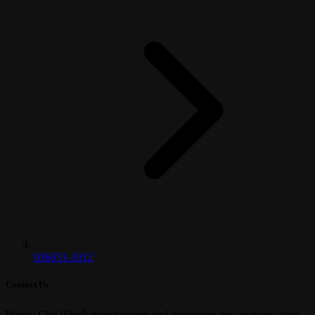
036031-1012
Contact Us
®