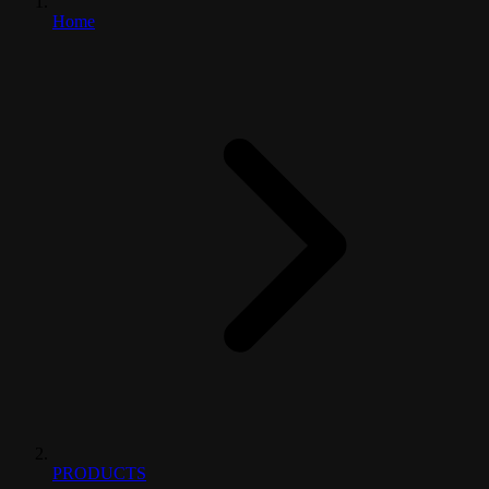
Home
PRODUCTS