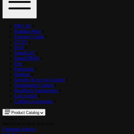
PRO AV
Building Wire
Category Cable
CCTV
DAS
SmartCAT
SmartFIBER
Fire
Petroleum
Outdoor
Security & Access Control
Temperature Control
RackPack Transporters
Last Lock®
Cabling Accessories
Product Catalog
Contact Us!
We'd love to hear from you
Customer Service