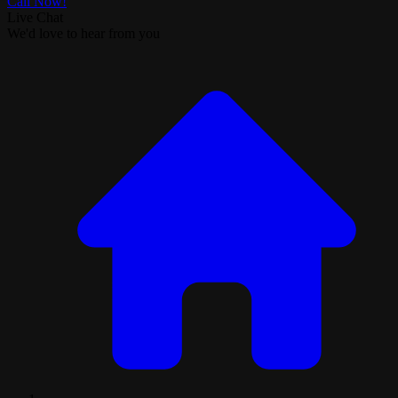
Call Now!
Live Chat
We'd love to hear from you