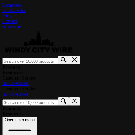
Locations
Track Order
Blog
Contact
Subscribe
Products
Resources
Customer Service
800.379.1191
Customer Service
800.379.1191
Products
Resources
Open main menu