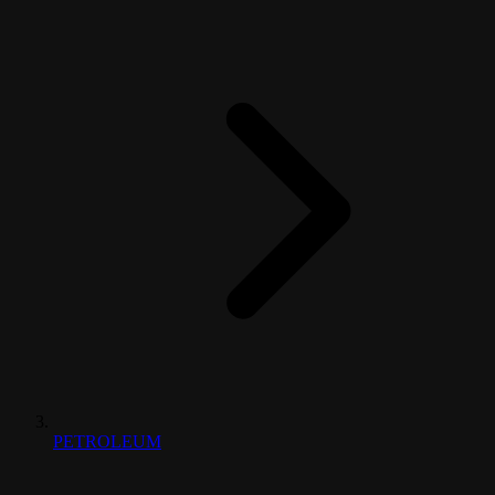
PETROLEUM