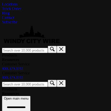
Locations
Track Order
Blog
Contact
Subscribe
Products
Resources
Customer Service
800.379.1191
Customer Service
800.379.1191
Products
Resources
Open main menu