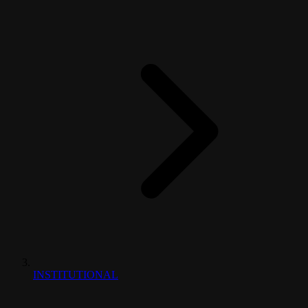
INSTITUTIONAL