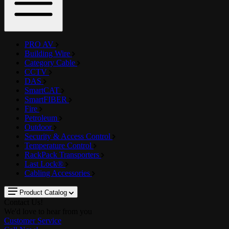
PRO AV
Building Wire
Category Cable
CCTV
DAS
SmartCAT
SmartFIBER
Fire
Petroleum
Outdoor
Security & Access Control
Temperature Control
RackPack Transporters
Last Lock®
Cabling Accessories
Product Catalog
Contact Us!
We'd love to hear from you
Customer Service