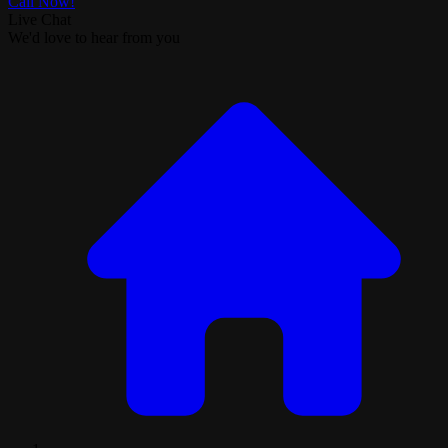
Call Now!
Live Chat
We'd love to hear from you