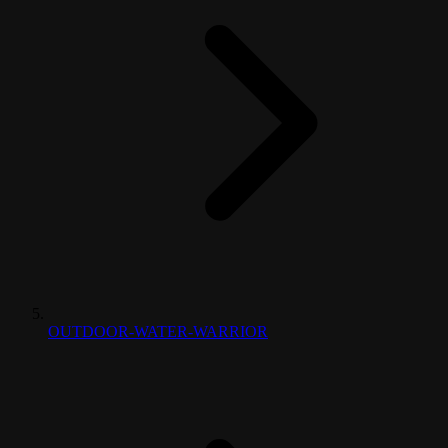
OUTDOOR-WATER-WARRIOR