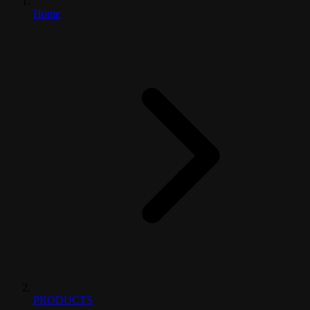
Home
PRODUCTS