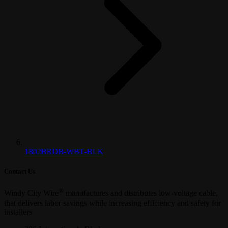
1802BRDB-WBT-BLK
Contact Us
®
Windy City Wire
manufactures and distributes low-voltage cable,
that delivers labor savings while increasing efficiency and safety for
installers