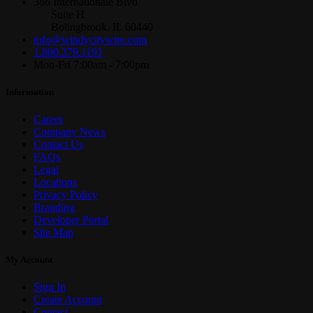
386 Internationale Blvd
Suite H
Bolingbrook, IL 60440
info@windycitywire.com
1.800.379.1191
Mon-Fri 7:00am - 7:00pm
Information
Career
Company News
Contact Us
FAQs
Legal
Locations
Privacy Policy
Branding
Developer Portal
Site Map
My Account
Sign In
Create Account
Contact