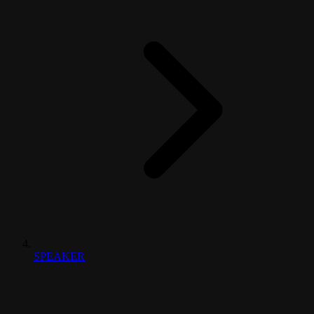
SPEAKER