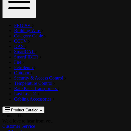
PRO AV
Building Wire
Category Cable
CCTV
DAS
SmartCAT
SmartFIBER
Fire
Petroleum
Outdoor
Security & Access Control
Temperature Control
RackPack Transporters
Last Lock®
Cabling Accessories
Product Catalog
Contact Us!
We'd love to hear from you
Customer Service