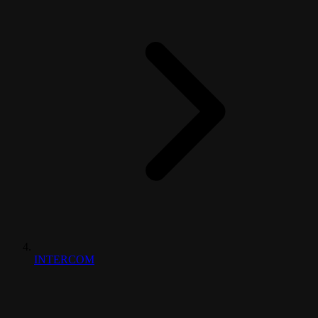
INTERCOM