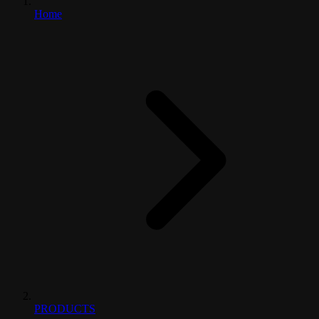
Home
PRODUCTS