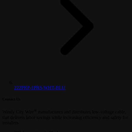
222PRP-1PRS-WHT-BLU
Contact Us
®
Windy City Wire
manufactures and distributes low-voltage cable,
that delivers labor savings while increasing efficiency and safety for
installers