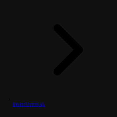
INSTITUTIONAL