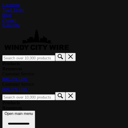
Locations
Track Order
Blog
Contact
Subscribe
Products
Resources
Customer Service
800.379.1191
Customer Service
800.379.1191
Products
Resources
Open main menu