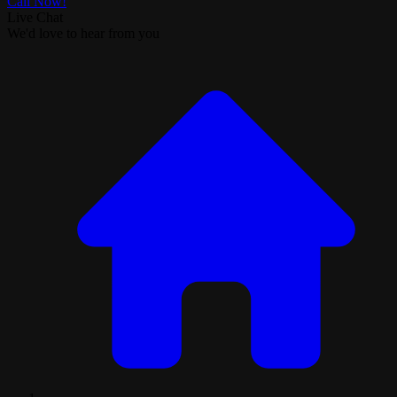
Call Now!
Live Chat
We'd love to hear from you