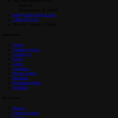
386 Internationale Blvd
Suite H
Bolingbrook, IL 60440
info@windycitywire.com
1.800.379.1191
Mon-Fri 7:00am - 7:00pm
Information
Career
Company News
Contact Us
FAQs
Legal
Locations
Privacy Policy
Branding
Developer Portal
Site Map
My Account
Sign In
Create Account
Contact