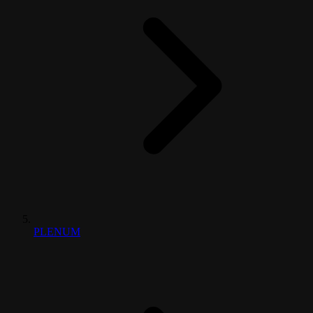
PLENUM