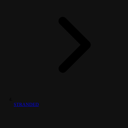
STRANDED