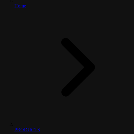
Home
PRODUCTS