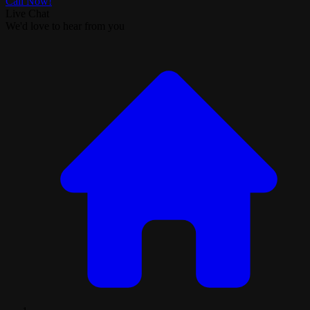
Call Now!
Live Chat
We'd love to hear from you