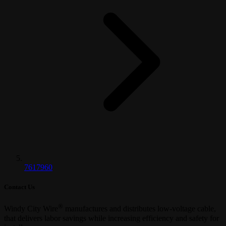
7617960
Contact Us
®
Windy City Wire
manufactures and distributes low-voltage cable,
that delivers labor savings while increasing efficiency and safety for