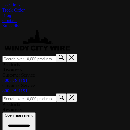
Locations
Track Order
Blog
Contact
Subscribe
Products
Resources
Customer Service
800.379.1191
Customer Service
800.379.1191
Products
Resources
Open main menu