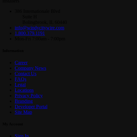
installers
386 Internationale Blvd
Suite H
Bolingbrook, IL 60440
info@windycitywire.com
1.800.379.1191
Mon-Fri 7:00am - 7:00pm
Information
Career
Company News
Contact Us
FAQs
Legal
Locations
Privacy Policy
Branding
Developer Portal
Site Map
My Account
Sign In