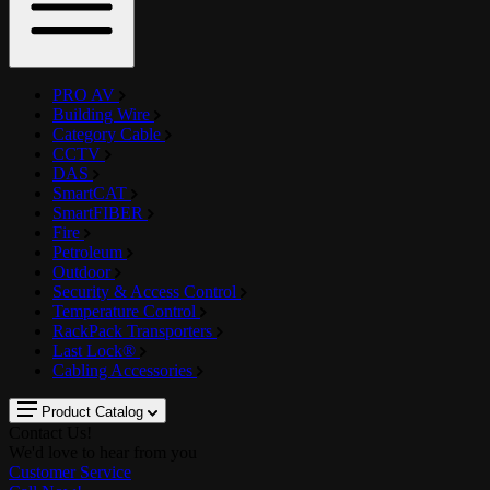
PRO AV
Building Wire
Category Cable
CCTV
DAS
SmartCAT
SmartFIBER
Fire
Petroleum
Outdoor
Security & Access Control
Temperature Control
RackPack Transporters
Last Lock®
Cabling Accessories
Product Catalog
Contact Us!
We'd love to hear from you
Customer Service