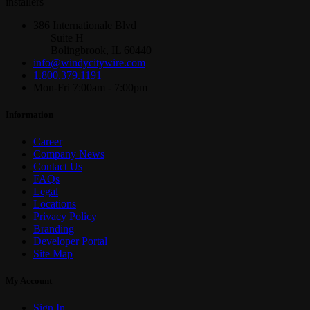
installers
386 Internationale Blvd
Suite H
Bolingbrook, IL 60440
info@windycitywire.com
1.800.379.1191
Mon-Fri 7:00am - 7:00pm
Information
Career
Company News
Contact Us
FAQs
Legal
Locations
Privacy Policy
Branding
Developer Portal
Site Map
My Account
Sign In