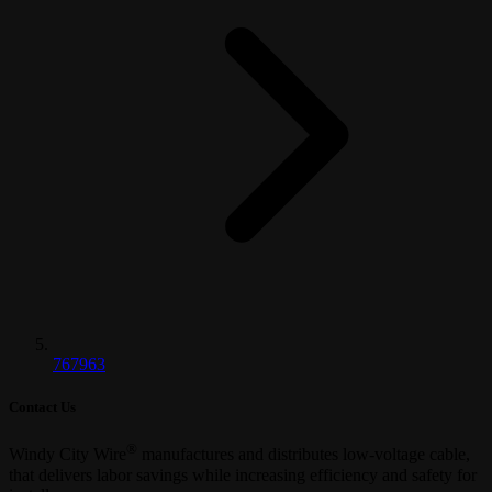
767963
Contact Us
®
Windy City Wire
manufactures and distributes low-voltage cable,
that delivers labor savings while increasing efficiency and safety for