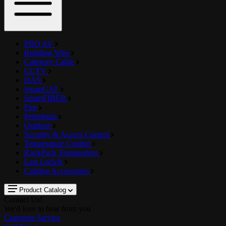
PRO AV
Building Wire
Category Cable
CCTV
DAS
SmartCAT
SmartFIBER
Fire
Petroleum
Outdoor
Security & Access Control
Temperature Control
RackPack Transporters
Last Lock®
Cabling Accessories
Product Catalog
Contact Us!
We'd love to hear from you
Customer Service