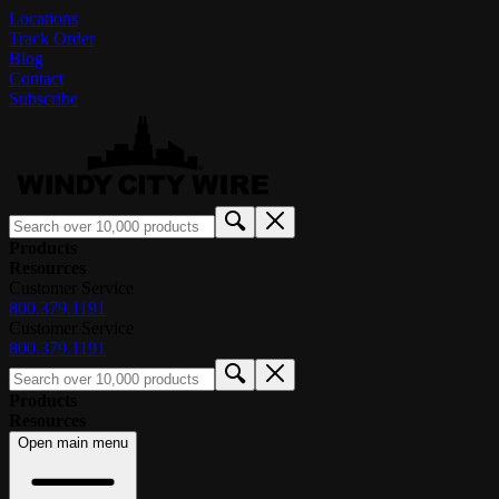
Locations
Track Order
Blog
Contact
Subscribe
Products
Resources
Customer Service
800.379.1191
Customer Service
800.379.1191
Products
Resources
Open main menu