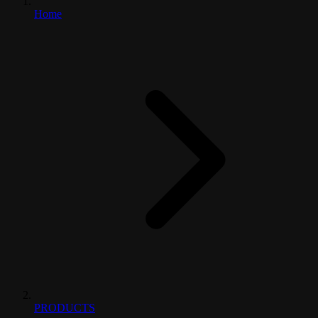
Home
PRODUCTS