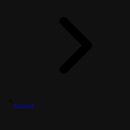
PLENUM