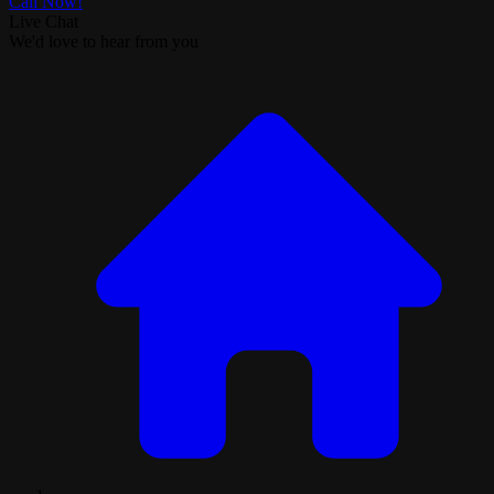
Call Now!
Live Chat
We'd love to hear from you