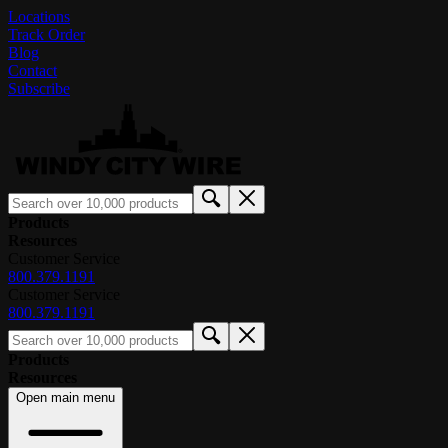
Locations
Track Order
Blog
Contact
Subscribe
Products
Resources
Customer Service
800.379.1191
Customer Service
800.379.1191
Products
Resources
Open main menu