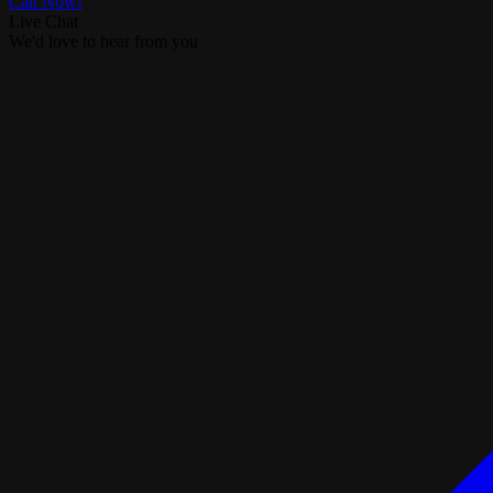
Call Now!
Live Chat
We'd love to hear from you