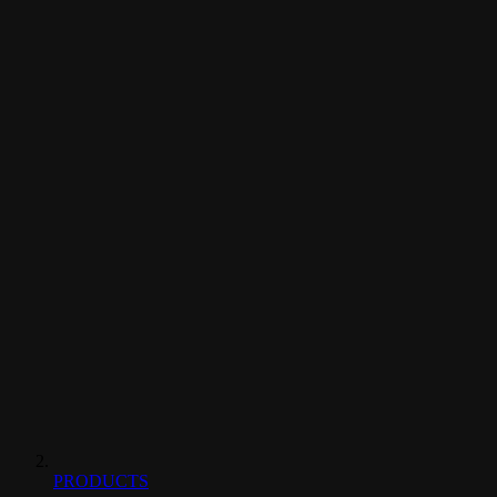
PRODUCTS