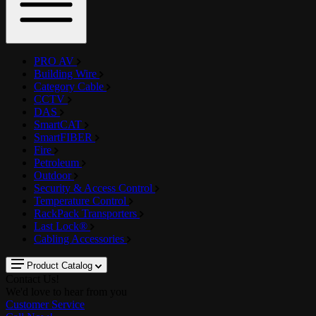
PRO AV
Building Wire
Category Cable
CCTV
DAS
SmartCAT
SmartFIBER
Fire
Petroleum
Outdoor
Security & Access Control
Temperature Control
RackPack Transporters
Last Lock®
Cabling Accessories
Product Catalog
Contact Us!
We'd love to hear from you
Customer Service