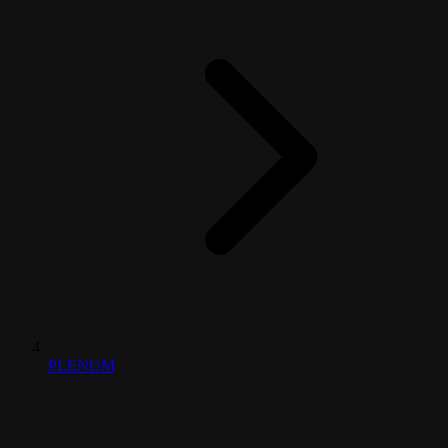
PLENUM