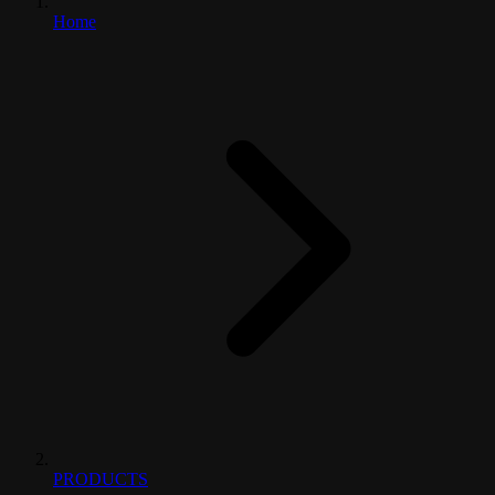
Home
PRODUCTS