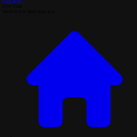
Call Now!
Live Chat
We'd love to hear from you