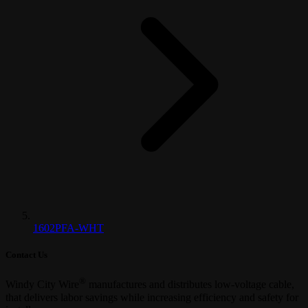
1602PFA-WHT
Contact Us
®
Windy City Wire
manufactures and distributes low-voltage cable,
that delivers labor savings while increasing efficiency and safety for