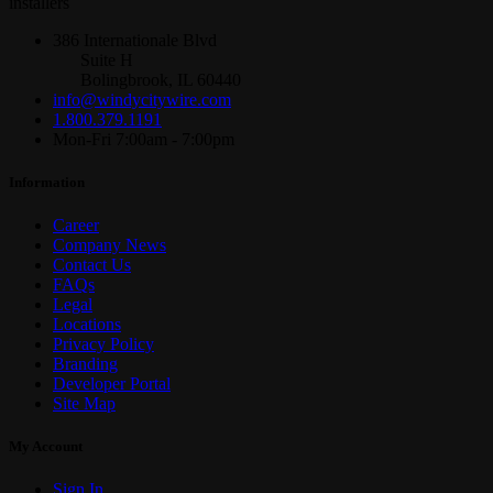
installers
386 Internationale Blvd
Suite H
Bolingbrook, IL 60440
info@windycitywire.com
1.800.379.1191
Mon-Fri 7:00am - 7:00pm
Information
Career
Company News
Contact Us
FAQs
Legal
Locations
Privacy Policy
Branding
Developer Portal
Site Map
My Account
Sign In