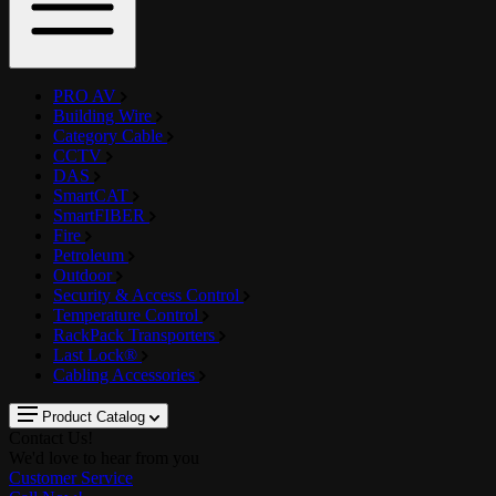
PRO AV
Building Wire
Category Cable
CCTV
DAS
SmartCAT
SmartFIBER
Fire
Petroleum
Outdoor
Security & Access Control
Temperature Control
RackPack Transporters
Last Lock®
Cabling Accessories
Product Catalog
Contact Us!
We'd love to hear from you
Customer Service