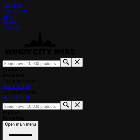
Locations
Track Order
Blog
Contact
Subscribe
Products
Resources
Customer Service
800.379.1191
Customer Service
800.379.1191
Products
Resources
Open main menu