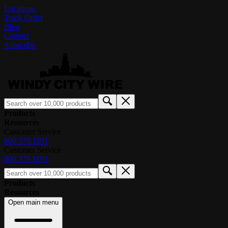
Locations
Track Order
Blog
Contact
Subscribe
Products
Resources
Customer Service
800.379.1191
Customer Service
800.379.1191
Products
Resources
Open main menu