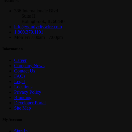
installers
386 Internationale Blvd
Suite H
Bolingbrook, IL 60440
info@windycitywire.com
1.800.379.1191
Mon-Fri 7:00am - 7:00pm
Information
Career
Company News
Contact Us
FAQs
Legal
Locations
Privacy Policy
Branding
Developer Portal
Site Map
My Account
Sign In