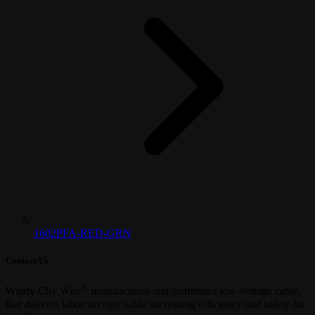
1602PFA-RED-GRN
Contact Us
®
Windy City Wire
manufactures and distributes low-voltage cable,
that delivers labor savings while increasing efficiency and safety for