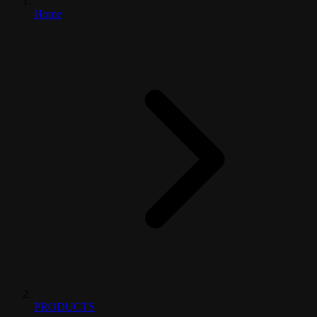
Home
PRODUCTS