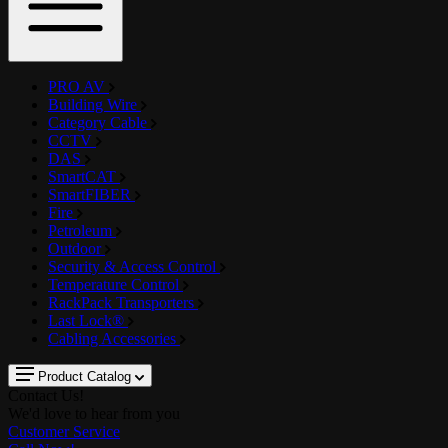
PRO AV
Building Wire
Category Cable
CCTV
DAS
SmartCAT
SmartFIBER
Fire
Petroleum
Outdoor
Security & Access Control
Temperature Control
RackPack Transporters
Last Lock®
Cabling Accessories
Product Catalog
Contact Us!
We'd love to hear from you
Customer Service