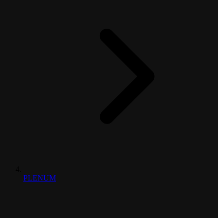
PLENUM