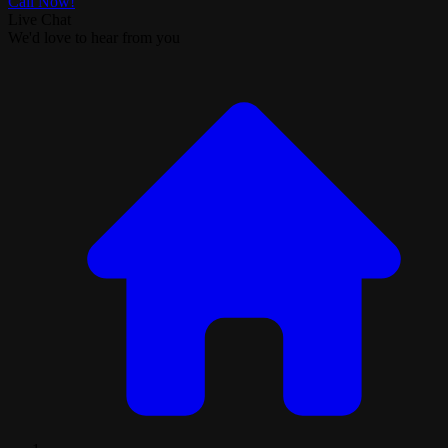
Call Now!
Live Chat
We'd love to hear from you