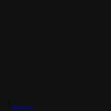
PRODUCTS