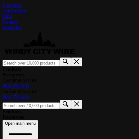
Locations
Track Order
Blog
Contact
Subscribe
Products
Resources
Customer Service
800.379.1191
Customer Service
800.379.1191
Products
Resources
Open main menu