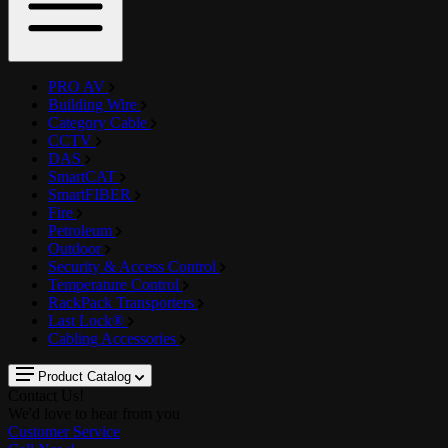
PRO AV
Building Wire
Category Cable
CCTV
DAS
SmartCAT
SmartFIBER
Fire
Petroleum
Outdoor
Security & Access Control
Temperature Control
RackPack Transporters
Last Lock®
Cabling Accessories
Product Catalog
Contact Us!
We'd love to hear from you
Customer Service