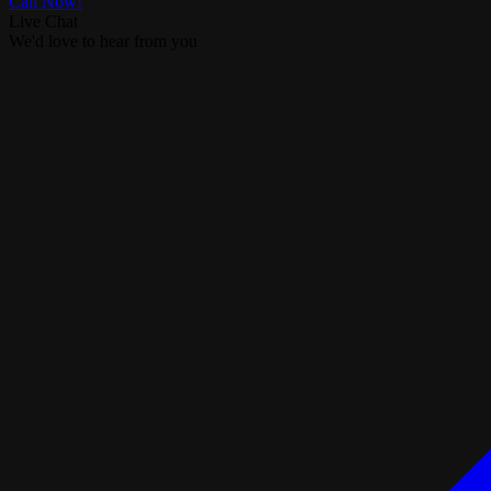
Call Now!
Live Chat
We'd love to hear from you