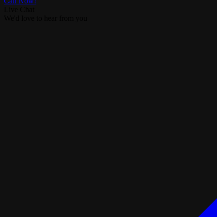
Call Now!
Live Chat
We'd love to hear from you