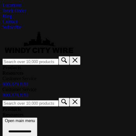
Locations
Track Order
Blog
Contact
Subscribe
Products
Resources
Customer Service
800.379.1191
Customer Service
800.379.1191
Products
Resources
Open main menu