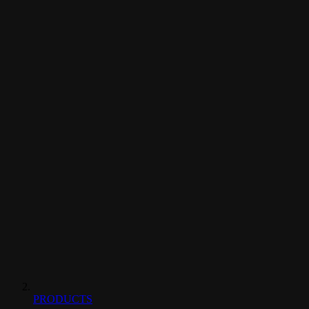
PRODUCTS