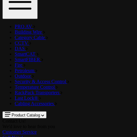
PRO AV
Building Wire
Category Cable
CCTV
DAS
SmartCAT
SmartFIBER
Fire
Petroleum
Outdoor
Security & Access Control
Temperature Control
RackPack Transporters
Last Lock®
Cabling Accessories
Product Catalog
Contact Us!
We'd love to hear from you
Customer Service