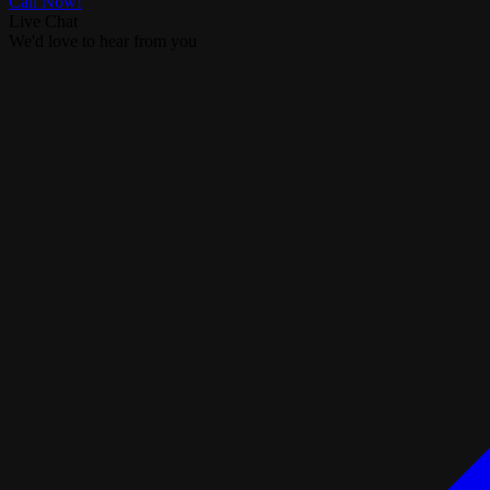
Call Now!
Live Chat
We'd love to hear from you