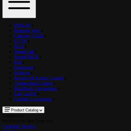
PRO AV
Building Wire
Category Cable
CCTV
DAS
SmartCAT
SmartFIBER
Fire
Petroleum
Outdoor
Security & Access Control
Temperature Control
RackPack Transporters
Last Lock®
Cabling Accessories
Product Catalog
Contact Us!
We'd love to hear from you
Customer Service