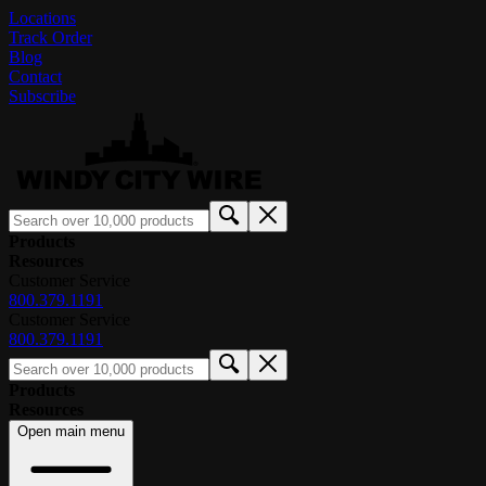
Locations
Track Order
Blog
Contact
Subscribe
Products
Resources
Customer Service
800.379.1191
Customer Service
800.379.1191
Products
Resources
Open main menu