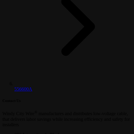
556600A
Contact Us
®
Windy City Wire
manufactures and distributes low-voltage cable,
that delivers labor savings while increasing efficiency and safety for
installers