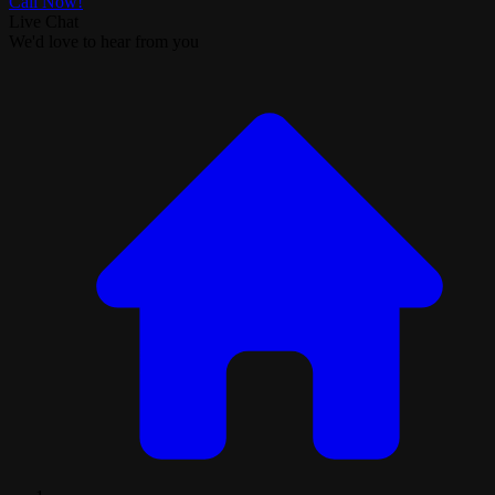
Call Now!
Live Chat
We'd love to hear from you