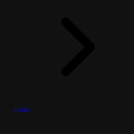
CAT6A