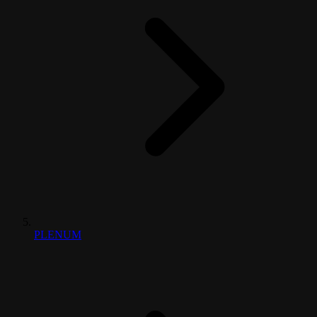
PLENUM