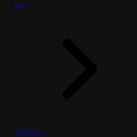
Home
PRODUCTS