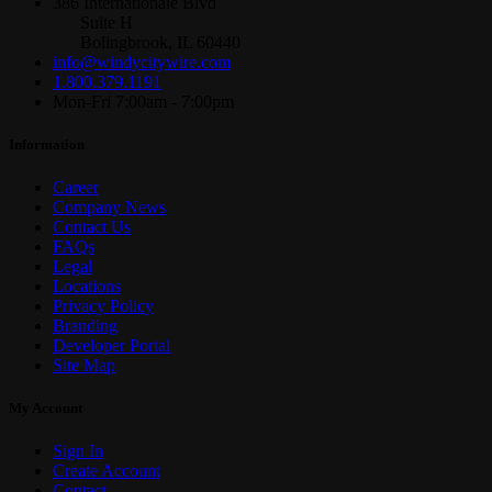
386 Internationale Blvd
Suite H
Bolingbrook, IL 60440
info@windycitywire.com
1.800.379.1191
Mon-Fri 7:00am - 7:00pm
Information
Career
Company News
Contact Us
FAQs
Legal
Locations
Privacy Policy
Branding
Developer Portal
Site Map
My Account
Sign In
Create Account
Contact