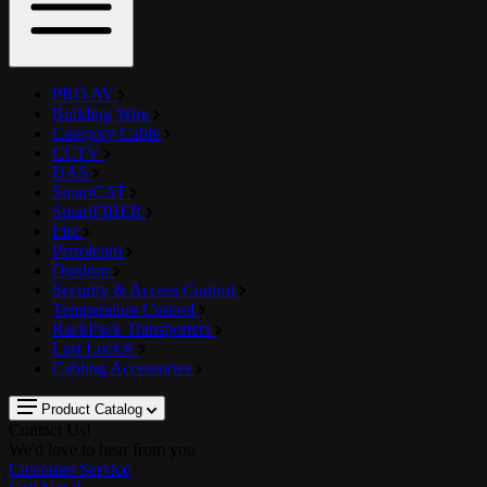
PRO AV
Building Wire
Category Cable
CCTV
DAS
SmartCAT
SmartFIBER
Fire
Petroleum
Outdoor
Security & Access Control
Temperature Control
RackPack Transporters
Last Lock®
Cabling Accessories
Product Catalog
Contact Us!
We'd love to hear from you
Customer Service