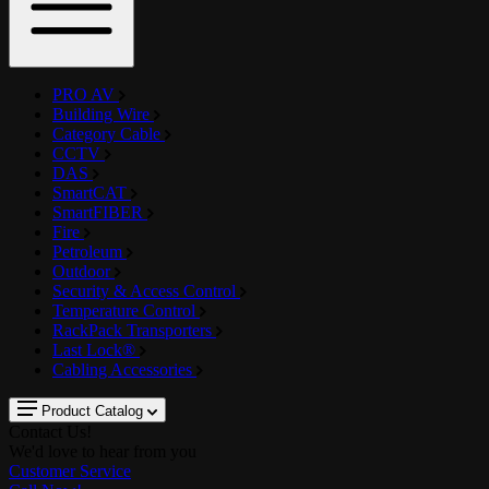
PRO AV
Building Wire
Category Cable
CCTV
DAS
SmartCAT
SmartFIBER
Fire
Petroleum
Outdoor
Security & Access Control
Temperature Control
RackPack Transporters
Last Lock®
Cabling Accessories
Product Catalog
Contact Us!
We'd love to hear from you
Customer Service