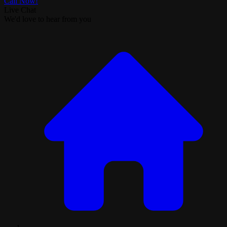
Call Now!
Live Chat
We'd love to hear from you