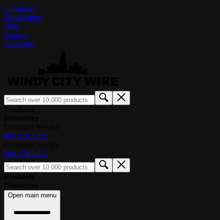
Locations
Track Order
Blog
Contact
Subscribe
Products
Resources
Customer Service
800.379.1191
Customer Service
800.379.1191
Products
Resources
Open main menu