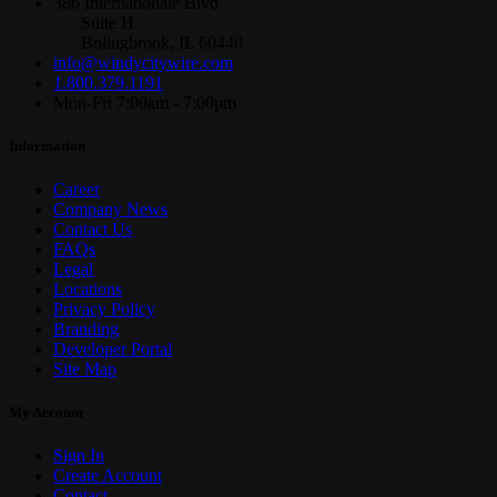
386 Internationale Blvd
Suite H
Bolingbrook, IL 60440
info@windycitywire.com
1.800.379.1191
Mon-Fri 7:00am - 7:00pm
Information
Career
Company News
Contact Us
FAQs
Legal
Locations
Privacy Policy
Branding
Developer Portal
Site Map
My Account
Sign In
Create Account
Contact