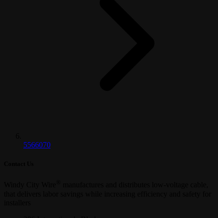
5566070
Contact Us
®
Windy City Wire
manufactures and distributes low-voltage cable,
that delivers labor savings while increasing efficiency and safety for
installers