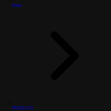
Home
PRODUCTS