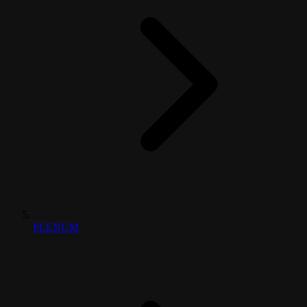
PLENUM