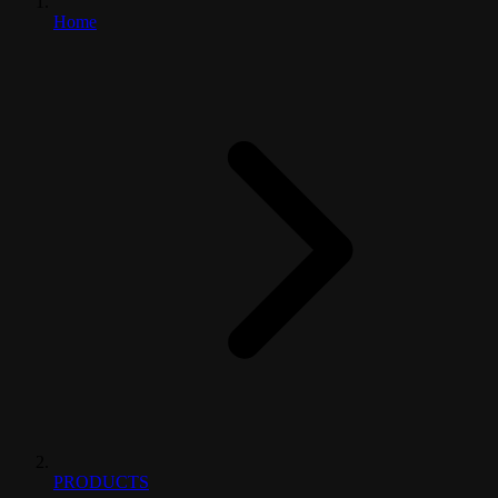
Home
PRODUCTS