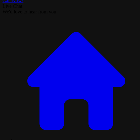
Call Now!
Live Chat
We'd love to hear from you