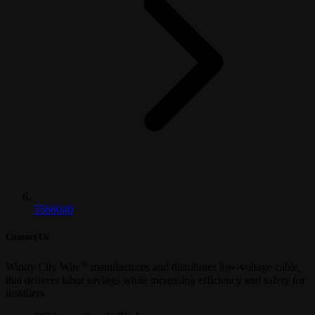
5566040
Contact Us
®
Windy City Wire
manufactures and distributes low-voltage cable,
that delivers labor savings while increasing efficiency and safety for
installers