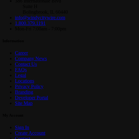
386 Internationale Blvd
Suite H
Bolingbrook, IL 60440
info@windycitywire.com
1.800.379.1191
Mon-Fri 7:00am - 7:00pm
Information
Career
Company News
Contact Us
FAQs
Legal
Locations
Privacy Policy
Branding
Developer Portal
Site Map
My Account
Sign In
Create Account
Contact