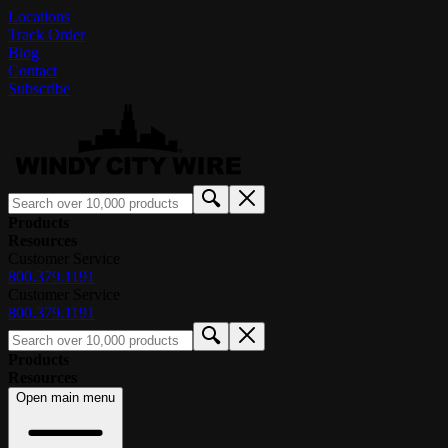
Locations
Track Order
Blog
Contact
Subscribe
Products
Resources
Customer Service
800.379.1191
Customer Service
800.379.1191
Products
Resources
Open main menu