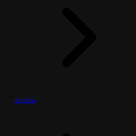
PLENUM