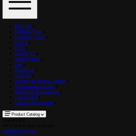
PRO AV
Building Wire
Category Cable
CCTV
DAS
SmartCAT
SmartFIBER
Fire
Petroleum
Outdoor
Security & Access Control
Temperature Control
RackPack Transporters
Last Lock®
Cabling Accessories
Product Catalog
Contact Us!
We'd love to hear from you
Customer Service