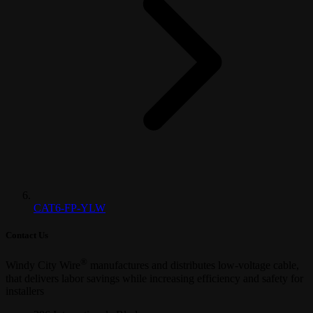
CAT6-FP-YLW
Contact Us
®
Windy City Wire
manufactures and distributes low-voltage cable,
that delivers labor savings while increasing efficiency and safety for
installers