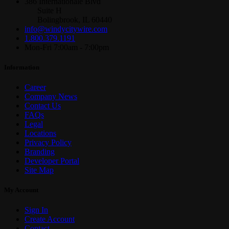
386 Internationale Blvd
Suite H
Bolingbrook, IL 60440
info@windycitywire.com
1.800.379.1191
Mon-Fri 7:00am - 7:00pm
Information
Career
Company News
Contact Us
FAQs
Legal
Locations
Privacy Policy
Branding
Developer Portal
Site Map
My Account
Sign In
Create Account
Contact