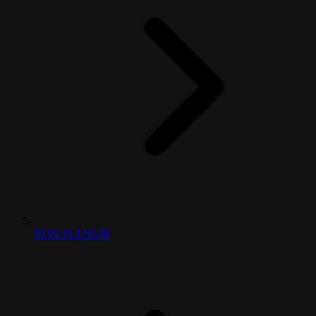
NON-PLENUM