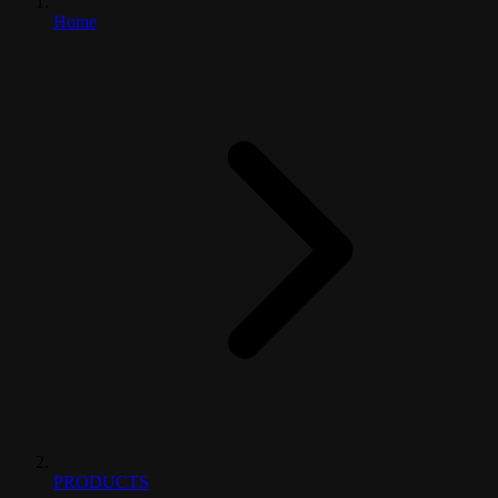
Home
PRODUCTS