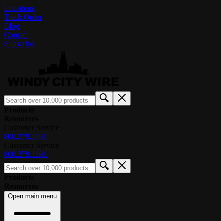
Locations
Track Order
Blog
Contact
Subscribe
Products
Resources
Customer Service
800.379.1191
Customer Service
800.379.1191
Products
Resources
Open main menu