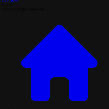
Call Now!
Live Chat
We'd love to hear from you