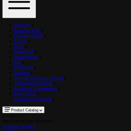
PRO AV
Building Wire
Category Cable
CCTV
DAS
SmartCAT
SmartFIBER
Fire
Petroleum
Outdoor
Security & Access Control
Temperature Control
RackPack Transporters
Last Lock®
Cabling Accessories
Product Catalog
Contact Us!
We'd love to hear from you
Customer Service