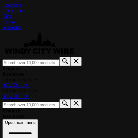
Locations
Track Order
Blog
Contact
Subscribe
Products
Resources
Customer Service
800.379.1191
Customer Service
800.379.1191
Products
Resources
Open main menu