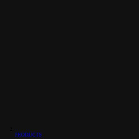
PRODUCTS