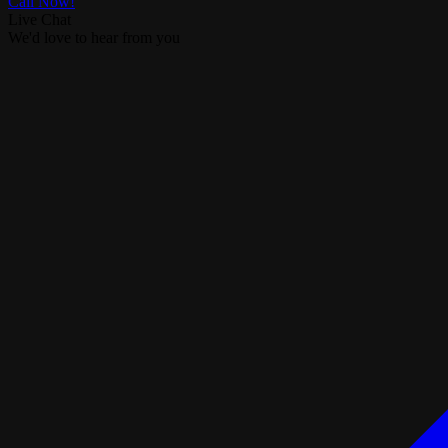
Call Now!
Live Chat
We'd love to hear from you