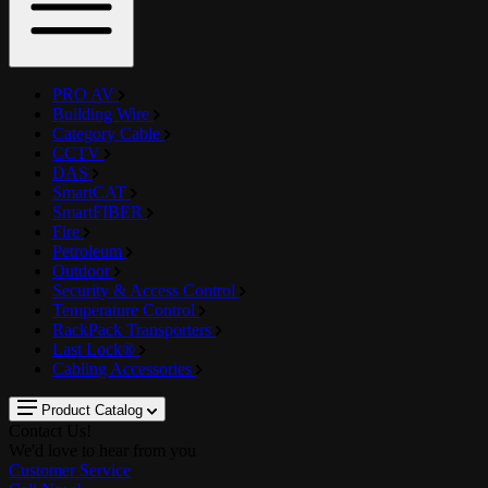
PRO AV
Building Wire
Category Cable
CCTV
DAS
SmartCAT
SmartFIBER
Fire
Petroleum
Outdoor
Security & Access Control
Temperature Control
RackPack Transporters
Last Lock®
Cabling Accessories
Product Catalog
Contact Us!
We'd love to hear from you
Customer Service