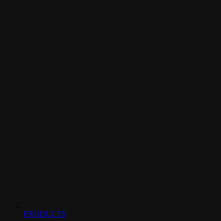
PRODUCTS