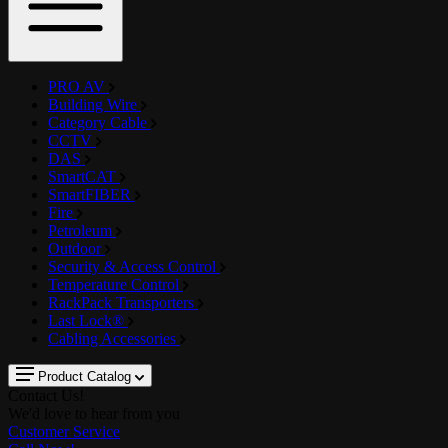
PRO AV
Building Wire
Category Cable
CCTV
DAS
SmartCAT
SmartFIBER
Fire
Petroleum
Outdoor
Security & Access Control
Temperature Control
RackPack Transporters
Last Lock®
Cabling Accessories
Product Catalog
Contact Us!
We'd love to hear from you
Customer Service