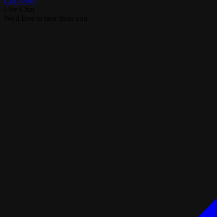
Call Now!
Live Chat
We'd love to hear from you