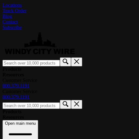
Locations
Track Order
Blog
Contact
Subscribe
Products
Resources
Customer Service
800.379.1191
Customer Service
800.379.1191
Products
Resources
Open main menu