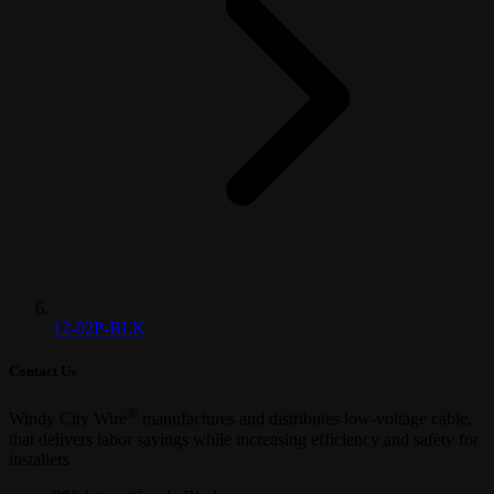
12-02P-BLK
Contact Us
®
Windy City Wire
manufactures and distributes low-voltage cable,
that delivers labor savings while increasing efficiency and safety for
installers