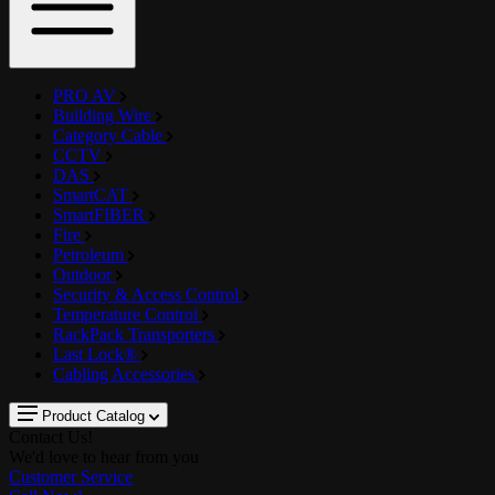
PRO AV
Building Wire
Category Cable
CCTV
DAS
SmartCAT
SmartFIBER
Fire
Petroleum
Outdoor
Security & Access Control
Temperature Control
RackPack Transporters
Last Lock®
Cabling Accessories
Product Catalog
Contact Us!
We'd love to hear from you
Customer Service