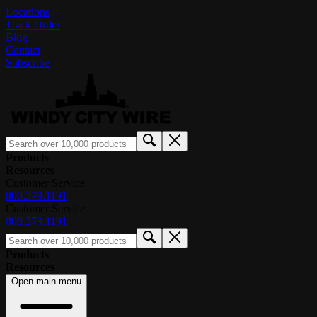
Locations
Track Order
Blog
Contact
Subscribe
Products
Resources
Customer Service
800.379.1191
Customer Service
800.379.1191
Products
Resources
Open main menu