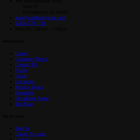
386 Internationale Blvd
Suite H
Bolingbrook, IL 60440
info@windycitywire.com
1.800.379.1191
Mon-Fri 7:00am - 7:00pm
Information
Career
Company News
Contact Us
FAQs
Legal
Locations
Privacy Policy
Branding
Developer Portal
Site Map
My Account
Sign In
Create Account
Contact