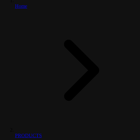
Home
PRODUCTS