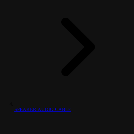
SPEAKER-AUDIO-CABLE