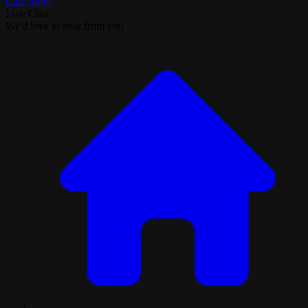
Call Now!
Live Chat
We'd love to hear from you