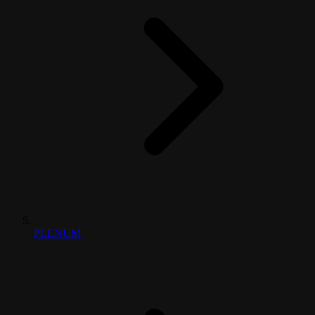
PLENUM