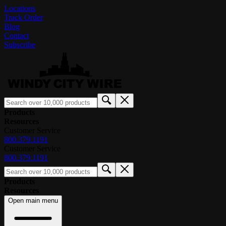
Locations
Track Order
Blog
Contact
Subscribe
Products
Resources
Customer Service
800.379.1191
Customer Service
800.379.1191
Products
Resources
Open main menu