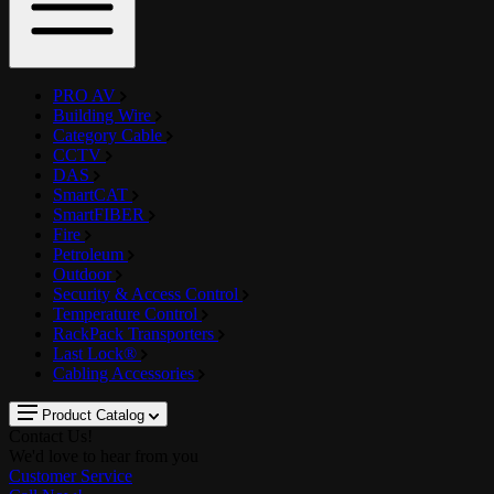
PRO AV
Building Wire
Category Cable
CCTV
DAS
SmartCAT
SmartFIBER
Fire
Petroleum
Outdoor
Security & Access Control
Temperature Control
RackPack Transporters
Last Lock®
Cabling Accessories
Product Catalog
Contact Us!
We'd love to hear from you
Customer Service