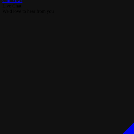
Call Now!
Live Chat
We'd love to hear from you