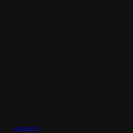
PRODUCTS