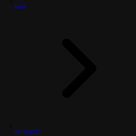
Home
PRODUCTS