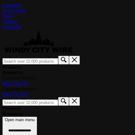
Locations
Track Order
Blog
Contact
Subscribe
Products
Resources
Customer Service
800.379.1191
Customer Service
800.379.1191
Products
Resources
Open main menu