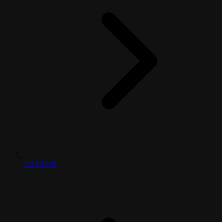
LUTRON