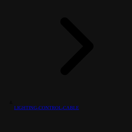
LIGHTING-CONTROL-CABLE