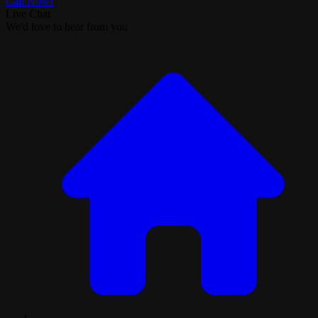
Call Now!
Live Chat
We'd love to hear from you