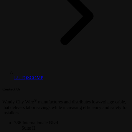
LUTQSCOMP
Contact Us
®
Windy City Wire
manufactures and distributes low-voltage cable,
that delivers labor savings while increasing efficiency and safety for
installers
386 Internationale Blvd
Suite H