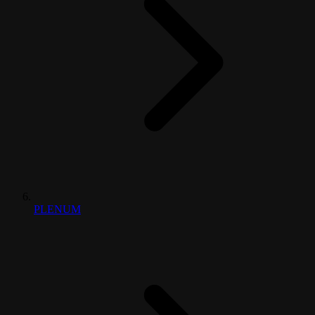
PLENUM