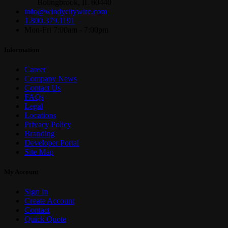
Bolingbrook, IL 60440
info@windycitywire.com
1.800.379.1191
Mon-Fri 7:00am - 7:00pm
Information
Career
Company News
Contact Us
FAQs
Legal
Locations
Privacy Policy
Branding
Developer Portal
Site Map
My Account
Sign In
Create Account
Contact
Quick Quote