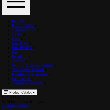
PRO AV
Building Wire
Category Cable
CCTV
DAS
SmartCAT
SmartFIBER
Fire
Petroleum
Outdoor
Security & Access Control
Temperature Control
RackPack Transporters
Last Lock®
Cabling Accessories
Product Catalog
Contact Us!
We'd love to hear from you
Customer Service