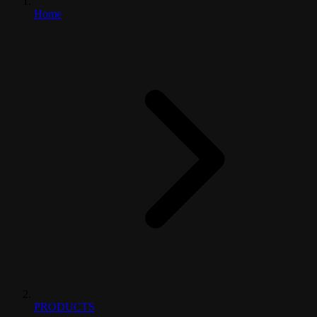
Home
PRODUCTS