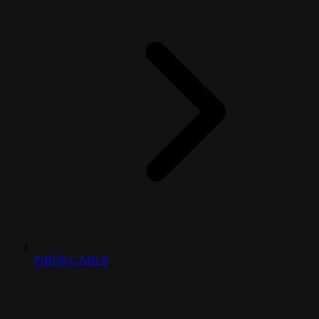
FIBER-CABLE