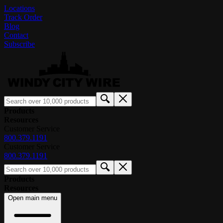
Locations
Track Order
Blog
Contact
Subscribe
Products
Resources
Customer Service
800.379.1191
Customer Service
800.379.1191
Products
Resources
Open main menu