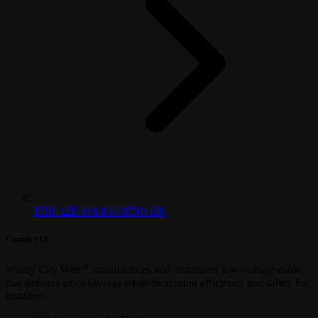
FBR-12F-SM-IO-OFNP-BK
Contact Us
®
Windy City Wire
manufactures and distributes low-voltage cable,
that delivers labor savings while increasing efficiency and safety for
installers