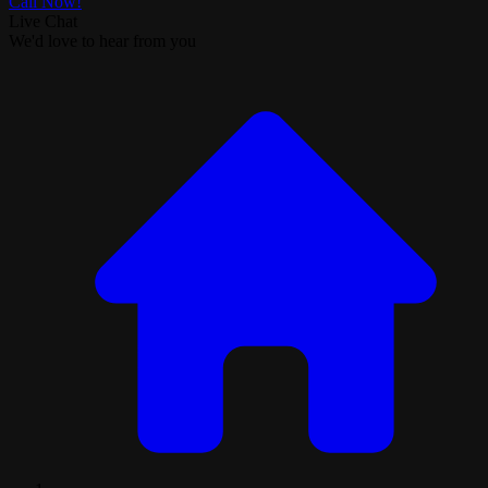
Call Now!
Live Chat
We'd love to hear from you