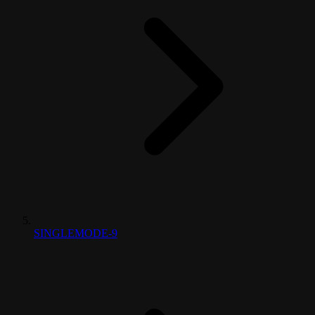
SINGLEMODE-9