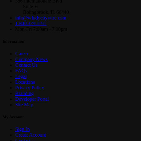
386 Internationale Blvd
Suite H
Bolingbrook, IL 60440
info@windycitywire.com
1.800.379.1191
Mon-Fri 7:00am - 7:00pm
Information
Career
Company News
Contact Us
FAQs
Legal
Locations
Privacy Policy
Branding
Developer Portal
Site Map
My Account
Sign In
Create Account
Contact