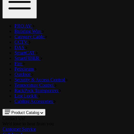
PRO AV
Building Wire
Category Cable
CCTV
DAS
SmartCAT
SmartFIBER
Fire
Petroleum
Outdoor
Security & Access Control
Temperature Control
RackPack Transporters
Last Lock®
Cabling Accessories
Product Catalog
Contact Us!
We'd love to hear from you
Customer Service