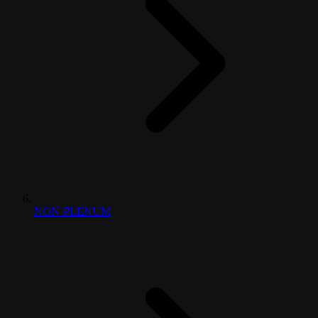
NON-PLENUM