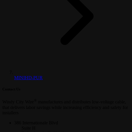
MINIHD-PUR
Contact Us
®
Windy City Wire
manufactures and distributes low-voltage cable,
that delivers labor savings while increasing efficiency and safety for
installers
386 Internationale Blvd
Suite H