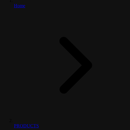
Home
PRODUCTS