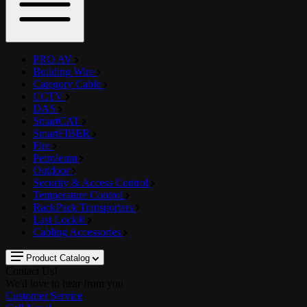
PRO AV
Building Wire
Category Cable
CCTV
DAS
SmartCAT
SmartFIBER
Fire
Petroleum
Outdoor
Security & Access Control
Temperature Control
RackPack Transporters
Last Lock®
Cabling Accessories
Product Catalog
Contact Us!
We'd love to hear from you
Customer Service