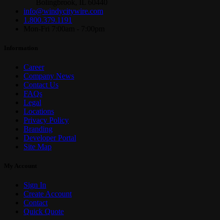
Bolingbrook, IL 60440
info@windycitywire.com
1.800.379.1191
Mon-Fri 7:00am - 7:00pm
Information
Career
Company News
Contact Us
FAQs
Legal
Locations
Privacy Policy
Branding
Developer Portal
Site Map
My Account
Sign In
Create Account
Contact
Quick Quote