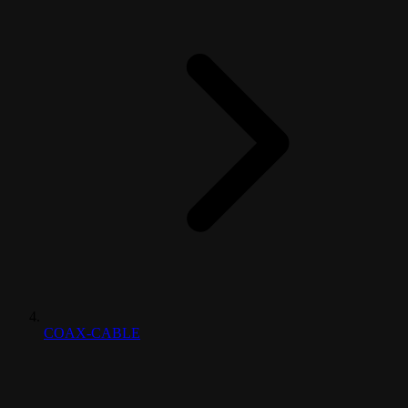
COAX-CABLE