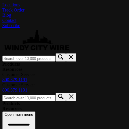
Locations
Track Order
Blog
Contact
Subscribe
Products
Resources
Customer Service
800.379.1191
Customer Service
800.379.1191
Products
Resources
Open main menu