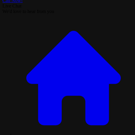
Call Now!
Live Chat
We'd love to hear from you