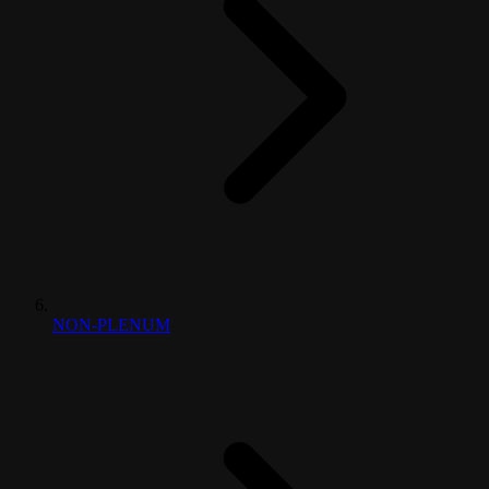
NON-PLENUM