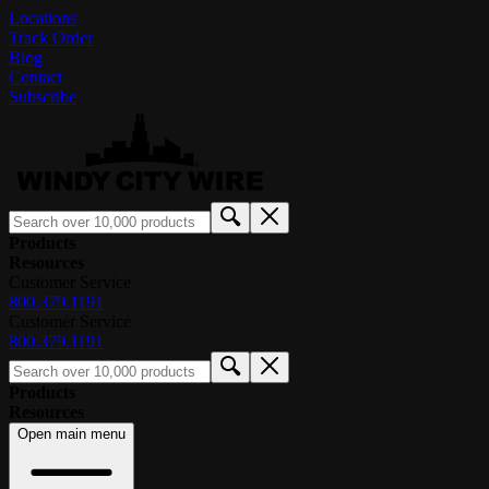
Locations
Track Order
Blog
Contact
Subscribe
Products
Resources
Customer Service
800.379.1191
Customer Service
800.379.1191
Products
Resources
Open main menu