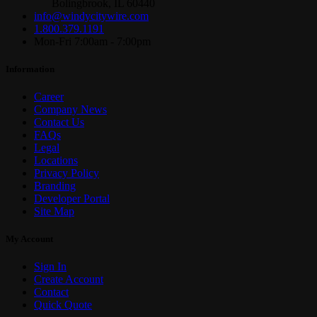
Bolingbrook, IL 60440
info@windycitywire.com
1.800.379.1191
Mon-Fri 7:00am - 7:00pm
Information
Career
Company News
Contact Us
FAQs
Legal
Locations
Privacy Policy
Branding
Developer Portal
Site Map
My Account
Sign In
Create Account
Contact
Quick Quote