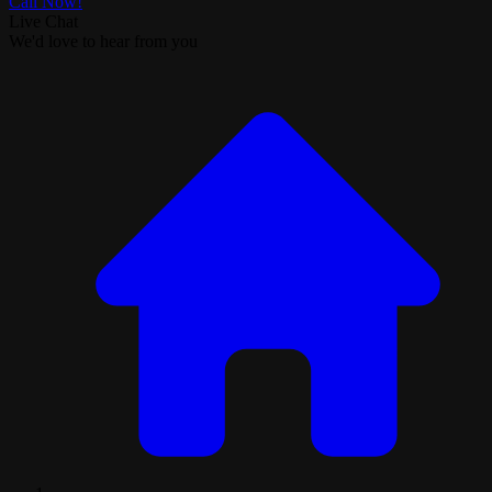
Call Now!
Live Chat
We'd love to hear from you