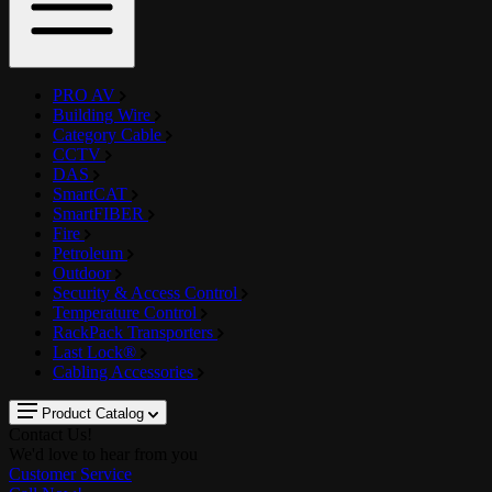
PRO AV
Building Wire
Category Cable
CCTV
DAS
SmartCAT
SmartFIBER
Fire
Petroleum
Outdoor
Security & Access Control
Temperature Control
RackPack Transporters
Last Lock®
Cabling Accessories
Product Catalog
Contact Us!
We'd love to hear from you
Customer Service