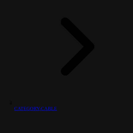
CATEGORY-CABLE