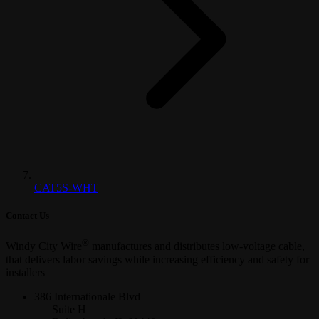
CAT5S-WHT
Contact Us
®
Windy City Wire
manufactures and distributes low-voltage cable,
that delivers labor savings while increasing efficiency and safety for
installers
386 Internationale Blvd
Suite H