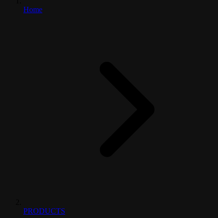
Home
PRODUCTS