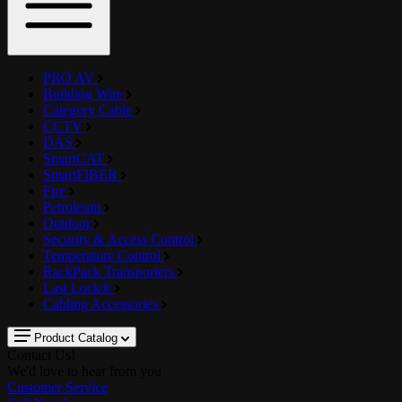
PRO AV
Building Wire
Category Cable
CCTV
DAS
SmartCAT
SmartFIBER
Fire
Petroleum
Outdoor
Security & Access Control
Temperature Control
RackPack Transporters
Last Lock®
Cabling Accessories
Product Catalog
Contact Us!
We'd love to hear from you
Customer Service