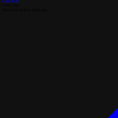
Call Now!
Live Chat
We'd love to hear from you