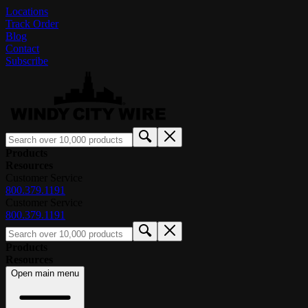
Locations
Track Order
Blog
Contact
Subscribe
Products
Resources
Customer Service
800.379.1191
Customer Service
800.379.1191
Products
Resources
Open main menu