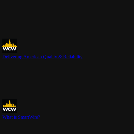
Delivering American Quality & Reliability
What is SmartWire?