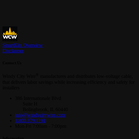
SmartKits Overview
Disclaimer
Contact Us
®
Windy City Wire
manufactures and distributes low-voltage cable,
that delivers labor savings while increasing efficiency and safety for
installers
386 Internationale Blvd
Suite H
Bolingbrook, IL 60440
info@windycitywire.com
1.800.379.1191
Mon-Fri 7:00am - 7:00pm
Information