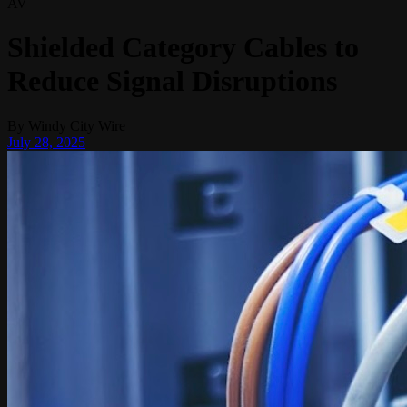
AV
Shielded Category Cables to
Reduce Signal Disruptions
By
Windy City Wire
July 28, 2025