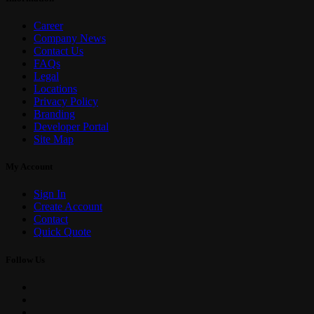
Career
Company News
Contact Us
FAQs
Legal
Locations
Privacy Policy
Branding
Developer Portal
Site Map
My Account
Sign In
Create Account
Contact
Quick Quote
Follow Us