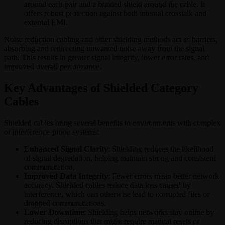
around each pair and a braided shield around the cable. It
offers robust protection against both internal crosstalk and
external EMI.
Noise reduction cabling and other shielding methods act as barriers,
absorbing and redirecting unwanted noise away from the signal
path. This results in greater signal integrity, lower error rates, and
improved overall performance.
Key Advantages of Shielded Category
Cables
Shielded cables bring several benefits to environments with complex
or interference-prone systems:
Enhanced Signal Clarity
: Shielding reduces the likelihood
of signal degradation, helping maintain strong and consistent
communication.
Improved Data Integrity
: Fewer errors mean better network
accuracy. Shielded cables reduce data loss caused by
interference, which can otherwise lead to corrupted files or
dropped communications.
Lower Downtime
: Shielding helps networks stay online by
reducing disruptions that might require manual resets or