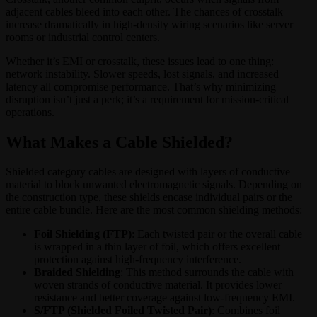
adjacent cables bleed into each other. The chances of crosstalk
increase dramatically in high-density wiring scenarios like server
rooms or industrial control centers.
Whether it’s EMI or crosstalk, these issues lead to one thing:
network instability. Slower speeds, lost signals, and increased
latency all compromise performance. That’s why minimizing
disruption isn’t just a perk; it’s a requirement for mission-critical
operations.
What Makes a Cable Shielded?
Shielded category cables are designed with layers of conductive
material to block unwanted electromagnetic signals. Depending on
the construction type, these shields encase individual pairs or the
entire cable bundle. Here are the most common shielding methods:
Foil Shielding (FTP)
: Each twisted pair or the overall cable
is wrapped in a thin layer of foil, which offers excellent
protection against high-frequency interference.
Braided Shielding
: This method surrounds the cable with
woven strands of conductive material. It provides lower
resistance and better coverage against low-frequency EMI.
S/FTP (Shielded Foiled Twisted Pair)
: Combines foil