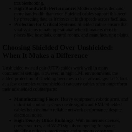
troubleshooting.
High-Bandwidth Performance
: Modern systems demand
more bandwidth than ever. Shielded cables support this need
by protecting data as it moves at high speeds across facilities.
Protection for Critical Systems
: Shielded cables ensure that
vital systems remain operational when it matters most in
places like hospitals, control rooms, and manufacturing plants.
Choosing Shielded Over Unshielded:
When It Makes a Difference
Unshielded twisted pair (UTP) cables work well in many
commercial settings. However, in high-EMI environments, the
added protection of shielding becomes a clear advantage. Let’s look
at a few examples where shielded category cables often outperform
their unshielded counterparts:
Manufacturing Floors
: Heavy equipment, robotic arms, and
industrial control systems create significant EMI. Shielded
cables help maintain reliable network performance despite
electrical noise.
High-Density Office Buildings
: With numerous devices,
power sources, and Wi-Fi signals competing for space,
shielding reduces interference and supports consistent