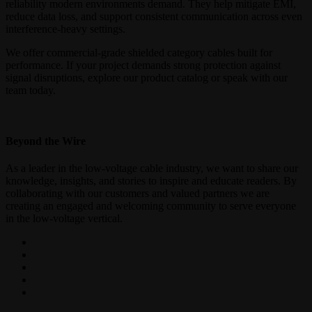
reliability modern environments demand. They help mitigate EMI,
reduce data loss, and support consistent communication across even
interference-heavy settings.
We offer commercial-grade shielded category cables built for
performance. If your project demands strong protection against
signal disruptions, explore our product catalog or speak with our
team today.
Beyond the Wire
As a leader in the low-voltage cable industry, we want to share our
knowledge, insights, and stories to inspire and educate readers. By
collaborating with our customers and valued partners we are
creating an engaged and welcoming community to serve everyone
in the low-voltage vertical.