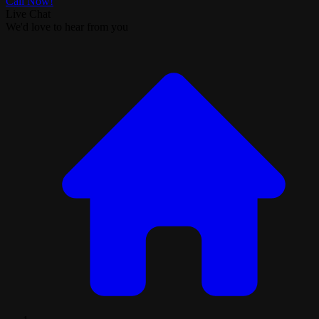
Call Now!
Live Chat
We'd love to hear from you