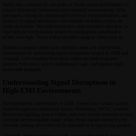
Stable data connectivity can make or break system performance in
today's fast-paced commercial and industrial environments. With
operations relying on uninterrupted network communications, any
instance of signal interference can translate to delays, errors, or
costly downtime. We understand how vital consistent data flow is,
especially in environments where electromagnetic interference
(EMI) runs high. That’s where shielded category cables step in.
Shielded category cables help maintain clean and reliable data
transmission by minimizing signal disruptions caused by EMI and
crosstalk. Let’s examine how these cables are built to protect
systems from noise, reduce performance lags, and support high-
bandwidth demands.
Understanding Signal Disruptions in
High-EMI Environments
Electromagnetic interference, or EMI, comes from various sources
found throughout commercial spaces. Machinery, HVAC systems,
fluorescent lighting, power cables, and even nearby network devices
can emit electromagnetic noise. When these signals interfere with
network cabling, the result can be distorted or dropped data packets.
Crosstalk, another common culprit, occurs when signals from