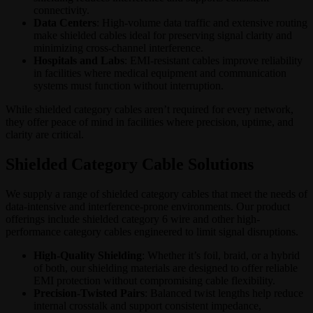
connectivity.
Data Centers
: High-volume data traffic and extensive routing
make shielded cables ideal for preserving signal clarity and
minimizing cross-channel interference.
Hospitals and Labs
: EMI-resistant cables improve reliability
in facilities where medical equipment and communication
systems must function without interruption.
While shielded category cables aren’t required for every network,
they offer peace of mind in facilities where precision, uptime, and
clarity are critical.
Shielded Category Cable Solutions
We supply a range of shielded category cables that meet the needs of
data-intensive and interference-prone environments. Our product
offerings include shielded category 6 wire and other high-
performance category cables engineered to limit signal disruptions.
High-Quality Shielding
: Whether it’s foil, braid, or a hybrid
of both, our shielding materials are designed to offer reliable
EMI protection without compromising cable flexibility.
Precision-Twisted Pairs
: Balanced twist lengths help reduce
internal crosstalk and support consistent impedance,