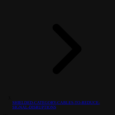
SHIELDED-CATEGORY-CABLES-TO-REDUCE-
SIGNAL-DISRUPTIONS