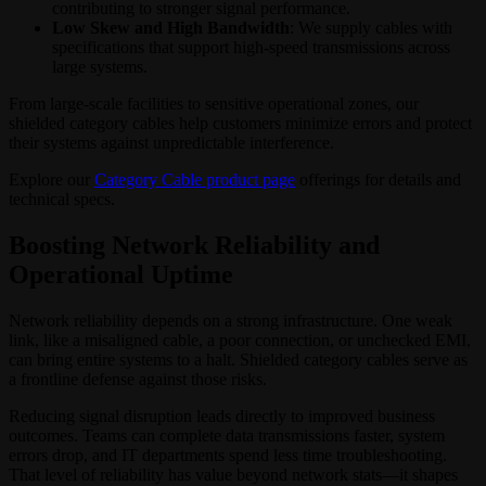
contributing to stronger signal performance.
Low Skew and High Bandwidth
: We supply cables with
specifications that support high-speed transmissions across
large systems.
From large-scale facilities to sensitive operational zones, our
shielded category cables help customers minimize errors and protect
their systems against unpredictable interference.
Explore our
Category Cable product page
offerings for details and
technical specs.
Boosting Network Reliability and
Operational Uptime
Network reliability depends on a strong infrastructure. One weak
link, like a misaligned cable, a poor connection, or unchecked EMI,
can bring entire systems to a halt. Shielded category cables serve as
a frontline defense against those risks.
Reducing signal disruption leads directly to improved business
outcomes. Teams can complete data transmissions faster, system
errors drop, and IT departments spend less time troubleshooting.
That level of reliability has value beyond network stats—it shapes