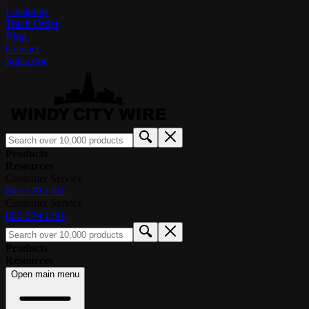
Locations
Track Order
Blog
Contact
Subscribe
Products
Resources
Customer Service
800.379.1191
Customer Service
800.379.1191
Products
Resources
Open main menu