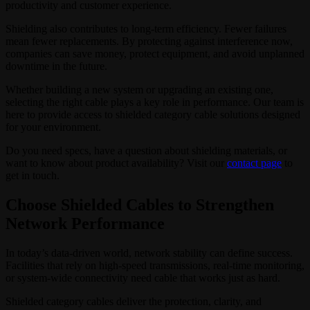
productivity and customer experience.
Shielding also contributes to long-term efficiency. Fewer failures
mean fewer replacements. By protecting against interference now,
companies can save money, protect equipment, and avoid unplanned
downtime in the future.
Whether building a new system or upgrading an existing one,
selecting the right cable plays a key role in performance. Our team is
here to provide access to shielded category cable solutions designed
for your environment.
Do you need specs, have a question about shielding materials, or
want to know about product availability? Visit our
contact page
to
get in touch.
Choose Shielded Cables to Strengthen
Network Performance
In today’s data-driven world, network stability can define success.
Facilities that rely on high-speed transmissions, real-time monitoring,
or system-wide connectivity need cable that works just as hard.
Shielded category cables deliver the protection, clarity, and