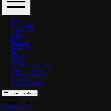
PRO AV
Building Wire
Category Cable
CCTV
DAS
SmartCAT
SmartFIBER
Fire
Petroleum
Outdoor
Security & Access Control
Temperature Control
RackPack Transporters
Last Lock®
Cabling Accessories
Product Catalog
Contact Us!
We'd love to hear from you
Customer Service