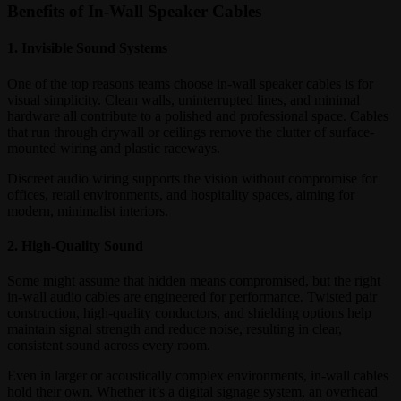
Benefits of In-Wall Speaker Cables
1. Invisible Sound Systems
One of the top reasons teams choose in-wall speaker cables is for
visual simplicity. Clean walls, uninterrupted lines, and minimal
hardware all contribute to a polished and professional space. Cables
that run through drywall or ceilings remove the clutter of surface-
mounted wiring and plastic raceways.
Discreet audio wiring supports the vision without compromise for
offices, retail environments, and hospitality spaces, aiming for
modern, minimalist interiors.
2. High-Quality Sound
Some might assume that hidden means compromised, but the right
in-wall audio cables are engineered for performance. Twisted pair
construction, high-quality conductors, and shielding options help
maintain signal strength and reduce noise, resulting in clear,
consistent sound across every room.
Even in larger or acoustically complex environments, in-wall cables
hold their own. Whether it’s a digital signage system, an overhead