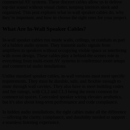
commercial AV systems. These discreet cables allow us to deliver
top-tier sound without visual clutter, keeping interiors sleek and
organized. This post explores what in-wall speaker cables do, why
they’re important, and how to choose the right ones for your project.
What Are In-Wall Speaker Cables?
In-wall speaker cables run inside walls, ceilings, or conduits as part
of a hidden audio system. They transmit audio signals from
amplifiers to speakers without occupying visible space or interfering
with room design. These cables play a behind-the-scenes role in
everything from multi-room AV systems to conference room setups
and commercial audio installations.
Unlike standard speaker cables, in-wall versions must meet specific
requirements. They must be durable, safe, and flexible enough to
route through wall cavities. They also have to meet building codes
and fire ratings, with CL2 and CL3 being the most common for
commercial spaces. Concealed speaker wiring elevates aesthetics,
but it’s also about long-term performance and code compliance.
In hidden audio installations, the right cables make all the difference
—offering the clarity, compliance, and durability needed to support
a seamless listening experience.