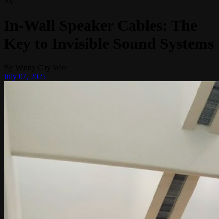
AV
In-Wall Speaker Cables: The
Key to Invisible Sound Systems
By
Windy City Wire
July 07, 2025