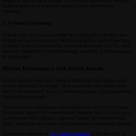
suspect a drop in signal quality. It is always a good idea to perform
building inspections as part of regular system maintenance
schedules.
2. Avoiding Overheating
In-wall cable runs can accumulate heat, especially with other low-
voltage wiring or electronics. Maintaining airflow around junctions
or within enclosed spaces helps prevent degradation. Use UL-rated
materials designed to resist overheating, especially in plenum spaces
or dense walls.
Hidden Performance with Visible Results
In-wall speaker cables are critical in delivering high-quality audio
without disrupting the design. They support discreet audio wiring
that blends seamlessly into any commercial space, keeping aesthetics
clean and systems safe.
These technical components and strategic tools help project teams
build better, smarter AV environments. Whether you’re working on
a multi-room office layout, a high-end lounge, or a modern retail
space, in-wall speaker cables bring performance and design together.
Explore our selection of
AV cabling solutions
to find the right in-