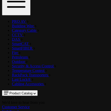
PRO AV
Building Wire
Category Cable
CCTV
DAS
SmartCAT
SmartFIBER
Fire
Petroleum
Outdoor
Security & Access Control
Temperature Control
RackPack Transporters
Last Lock®
Cabling Accessories
Product Catalog
Contact Us!
We'd love to hear from you
Customer Service