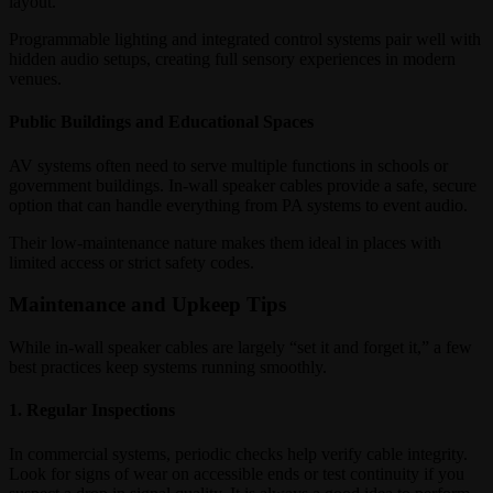
layout.
Programmable lighting and integrated control systems pair well with
hidden audio setups, creating full sensory experiences in modern
venues.
Public Buildings and Educational Spaces
AV systems often need to serve multiple functions in schools or
government buildings. In-wall speaker cables provide a safe, secure
option that can handle everything from PA systems to event audio.
Their low-maintenance nature makes them ideal in places with
limited access or strict safety codes.
Maintenance and Upkeep Tips
While in-wall speaker cables are largely “set it and forget it,” a few
best practices keep systems running smoothly.
1. Regular Inspections
In commercial systems, periodic checks help verify cable integrity.
Look for signs of wear on accessible ends or test continuity if you