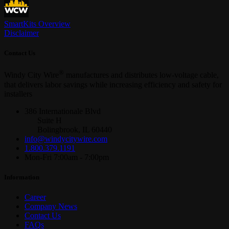
SmartKits Overview
Disclaimer
Contact Us
®
Windy City Wire
manufactures and distributes low-voltage cable,
that delivers labor savings while increasing efficiency and safety for
installers
386 Internationale Blvd
Suite H
Bolingbrook, IL 60440
info@windycitywire.com
1.800.379.1191
Mon-Fri 7:00am - 7:00pm
Information
Career
Company News
Contact Us
FAQs