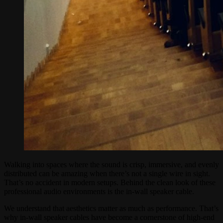
Walking into spaces where the sound is crisp, immersive, and evenly
distributed can be amazing when there’s not a single wire in sight.
That’s no accident in modern setups. Behind the clean look of these
professional audio environments is the in-wall speaker cable.
We understand that aesthetics matter as much as performance. That’s
why in-wall speaker cables have become a cornerstone of high-end