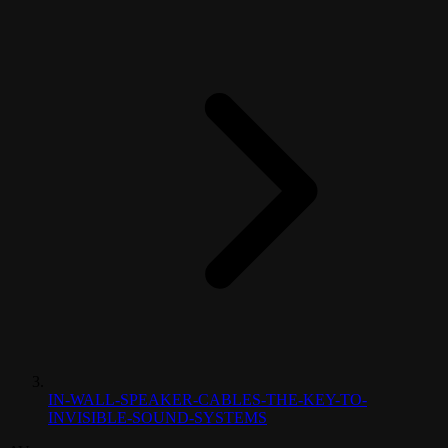
IN-WALL-SPEAKER-CABLES-THE-KEY-TO-
INVISIBLE-SOUND-SYSTEMS