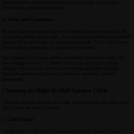
paging system, or background music in a lounge, these cables
deliver crisp, professional audio.
3. Safety and Compliance
Beyond looks and sound, in-wall cabling also improves safety. By
concealing cables inside walls, you reduce trip hazards and potential
damage from foot traffic or cleaning equipment. These cables meet
local building codes and are rated for in-wall use.
For example, CL2-rated cables are suitable for runs in walls with
low-voltage systems. CL3-rated cables support higher voltage
ratings, which may be necessary for certain amplified systems.
These designations help meet compliance standards without
guesswork.
Choosing the Right In-Wall Speaker Cable
There are several variables to weigh when selecting the right cable.
Here’s how we break it down.
1. Cable Gauge
Gauge refers to the wire's thickness and directly impacts sound