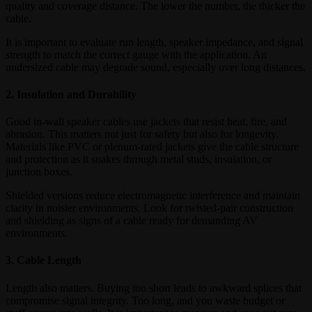
quality and coverage distance. The lower the number, the thicker the
cable.
It is important to evaluate run length, speaker impedance, and signal
strength to match the correct gauge with the application. An
undersized cable may degrade sound, especially over long distances.
2. Insulation and Durability
Good in-wall speaker cables use jackets that resist heat, fire, and
abrasion. This matters not just for safety but also for longevity.
Materials like PVC or plenum-rated jackets give the cable structure
and protection as it snakes through metal studs, insulation, or
junction boxes.
Shielded versions reduce electromagnetic interference and maintain
clarity in noisier environments. Look for twisted-pair construction
and shielding as signs of a cable ready for demanding AV
environments.
3. Cable Length
Length also matters. Buying too short leads to awkward splices that
compromise signal integrity. Too long, and you waste budget or