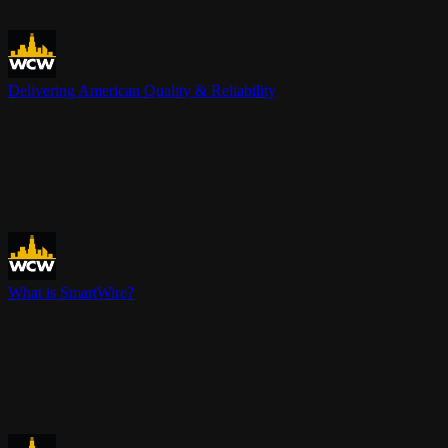
Delivering American Quality & Reliability
What is SmartWire?