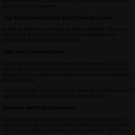
stuff excess into walls. It is important to measure and spec out runs
accurately to avoid surprises.
Top Applications for In-Wall Speaker Cables
In-wall speaker cables aren’t just for audio enthusiasts. They’re a
smart choice in a variety of commercial environments where
presentation and performance are crucial.
Office and Commercial Spaces
In-wall speaker cables keep professional environments clean and
organized, from lobbies to boardrooms. Audio for announcements,
ambient music, or conference calls becomes part of the design rather
than a distraction.
Concealed speaker wiring keeps cable clutter off the floor and out of
sight, which matters in places where impressions count.
Hospitality and Retail Environments
Hotels, restaurants, and shops often rely on background music or
paging systems. In-wall audio cables provide a durable, long-lasting
way to support high-quality sound without interfering with décor or