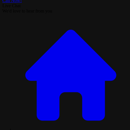
Call Now!
Live Chat
We'd love to hear from you