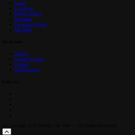
Legal
Locations
Privacy Policy
Branding
Developer Portal
Site Map
My Account
Sign In
Create Account
Contact
Quick Quote
Follow Us
© Copyright 2026 Windy City Wire — All Rights Reserved