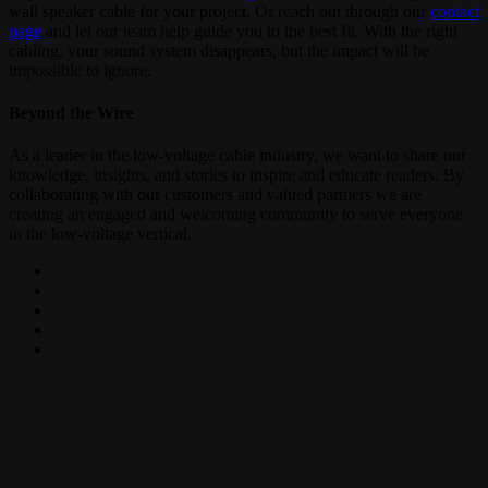
wall speaker cable for your project. Or reach out through our
contact
page
and let our team help guide you to the best fit. With the right
cabling, your sound system disappears, but the impact will be
impossible to ignore.
Beyond the Wire
As a leader in the low-voltage cable industry, we want to share our
knowledge, insights, and stories to inspire and educate readers. By
collaborating with our customers and valued partners we are
creating an engaged and welcoming community to serve everyone
in the low-voltage vertical.