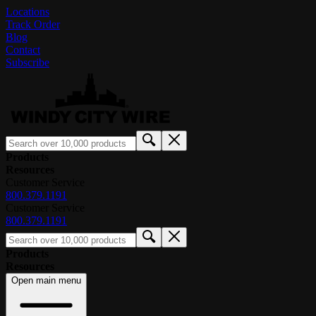
Locations
Track Order
Blog
Contact
Subscribe
Products
Resources
Customer Service
800.379.1191
Customer Service
800.379.1191
Products
Resources
Open main menu