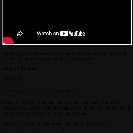
windycitywire.com now offers a fast and simple way to track your
orders—without even logging into your account!
Windy City Wire
03/13/2024 ·
Video Transcript - "How To Easily Track Orders"
Windy City Wire has implemented a quick and easy feature for
tracking your orders. With this feature, you do not need to be logged
into your account to get your tracking details.
Start by clicking on, track order, at the top of the screen.