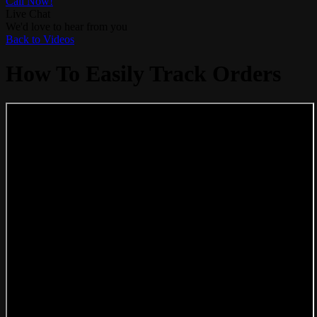
Call Now!
Live Chat
We'd love to hear from you
Back to Videos
How To Easily Track Orders