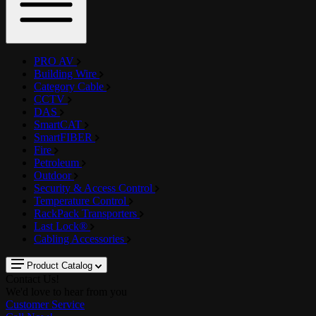
PRO AV
Building Wire
Category Cable
CCTV
DAS
SmartCAT
SmartFIBER
Fire
Petroleum
Outdoor
Security & Access Control
Temperature Control
RackPack Transporters
Last Lock®
Cabling Accessories
Product Catalog
Contact Us!
We'd love to hear from you
Customer Service