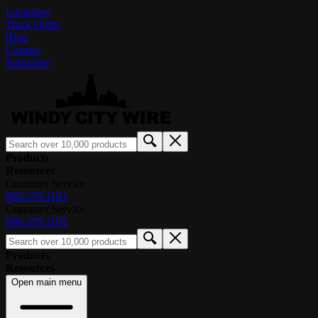
Locations
Track Order
Blog
Contact
Subscribe
Products
Resources
Customer Service
800.379.1191
Customer Service
800.379.1191
Products
Resources
Open main menu