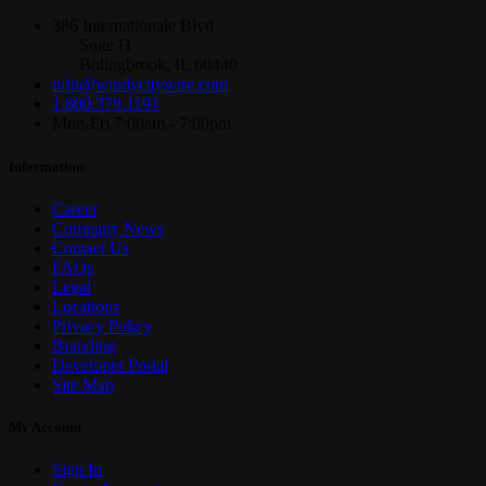
386 Internationale Blvd
Suite H
Bolingbrook, IL 60440
info@windycitywire.com
1.800.379.1191
Mon-Fri 7:00am - 7:00pm
Information
Career
Company News
Contact Us
FAQs
Legal
Locations
Privacy Policy
Branding
Developer Portal
Site Map
My Account
Sign In