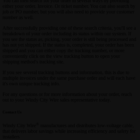
You can then search for your order in several ways by providing
either your order. Invoice. Or ticket number. You can also search by
job or PO number, but you will also need to provide your customer
number as well.
After successfully providing one of these search criteria, you'll see a
breakdown of your order including its status within our system. If
you see the status as, picking, your order is still being processed and
has not yet shipped. If the status is, completed, your order has been
shipped and you can either copy the tracking number, or more
conveniently click on the view tracking button to open your
shipping method's tracking site.
If you see several tracking buttons and information, this is due to
multiple invoices under the same purchase order and will each have
it's own unique tracking info.
For any questions or for more information about your order, reach
out to your Windy City Wire sales representative today.
Contact Us
®
Windy City Wire
manufactures and distributes low-voltage cable,
that delivers labor savings while increasing efficiency and safety for
installers