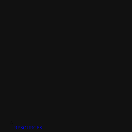
RESOURCES