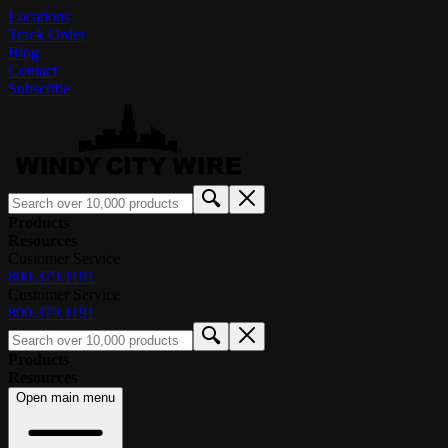
Locations
Track Order
Blog
Contact
Subscribe
Products
Resources
Customer Service
800.379.1191
Customer Service
800.379.1191
Products
Resources
Open main menu