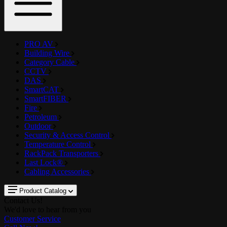
PRO AV
Building Wire
Category Cable
CCTV
DAS
SmartCAT
SmartFIBER
Fire
Petroleum
Outdoor
Security & Access Control
Temperature Control
RackPack Transporters
Last Lock®
Cabling Accessories
Product Catalog
Contact Us!
We'd love to hear from you
Customer Service