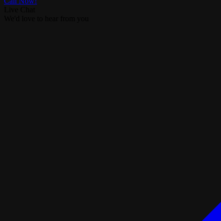
Call Now!
Live Chat
We'd love to hear from you