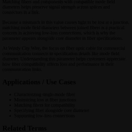
Matching fibers and components with compatible mode field
diameters helps preserve signal strength across splices and
connectors in a link.
Because a mismatch in this value causes light to be lost at a junction,
matching mode field diameters between joined fibers is a practical
concern in achieving low-loss connections, which is why the
parameter appears alongside core diameter in fiber specifications.
At Windy City Wire, the focus on fiber optic cable for commercial
communication connects to specification details like mode field
diameter. Understanding this parameter helps customers appreciate
how fiber compatibility affects loss and performance in their
communication links.
Applications / Use Cases
Characterizing single-mode fiber
Minimizing loss at fiber junctions
Matching fibers for compatibility
Specifying fiber alongside core diameter
Supporting low-loss connections
Related Terms