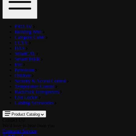
PRO AV
Building Wire
Category Cable
CCTV
DAS
SmartCAT
SmartFIBER
Fire
Petroleum
Outdoor
Security & Access Control
Temperature Control
RackPack Transporters
Last Lock®
Cabling Accessories
Product Catalog
Contact Us!
We'd love to hear from you
Customer Service