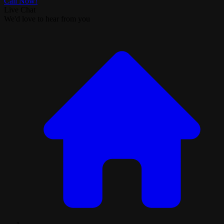
Call Now!
Live Chat
We'd love to hear from you