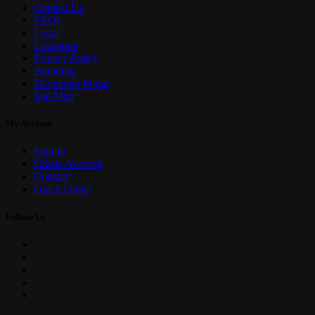
Contact Us
FAQs
Legal
Locations
Privacy Policy
Branding
Developer Portal
Site Map
My Account
Sign In
Create Account
Contact
Quick Quote
Follow Us