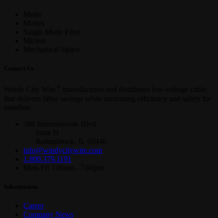
Mode
Modes
Single Mode Fiber
Micron
Mechanical Splice
Contact Us
®
Windy City Wire
manufactures and distributes low-voltage cable,
that delivers labor savings while increasing efficiency and safety for
installers
386 Internationale Blvd
Suite H
Bolingbrook, IL 60440
info@windycitywire.com
1.800.379.1191
Mon-Fri 7:00am - 7:00pm
Information
Career
Company News