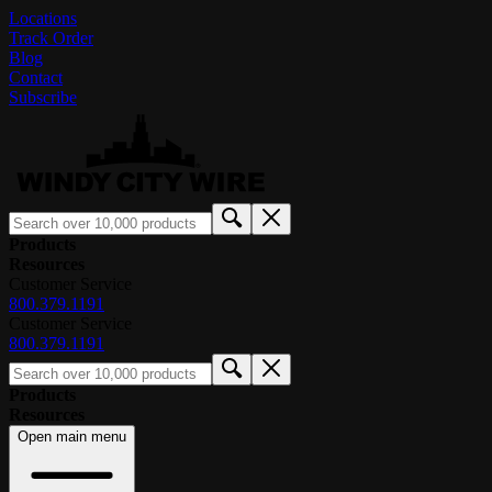
Locations
Track Order
Blog
Contact
Subscribe
Products
Resources
Customer Service
800.379.1191
Customer Service
800.379.1191
Products
Resources
Open main menu