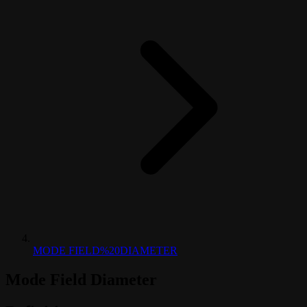
MODE FIELD%20DIAMETER
Mode Field Diameter