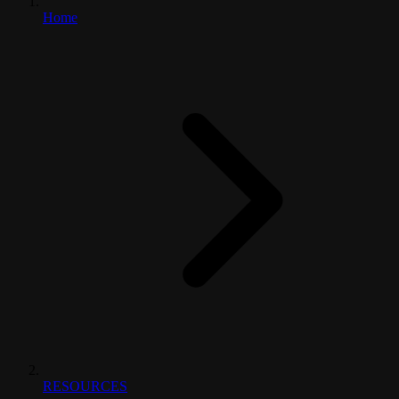
Home
RESOURCES