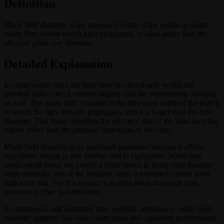
Definition
Mode field diameter is the measured width of the region in single-
mode fiber within which light propagates, a value larger than the
physical glass core diameter.
Detailed Explanation
In single-mode fiber, the light does not travel only within the
physical glass core; it extends slightly into the surrounding cladding
as well. The mode field diameter is the measured width of the region
in which the light actually propagates, and it is larger than the core
diameter. This value describes the effective size of the light-carrying
region rather than the physical dimension of the core.
Mode field diameter is an important parameter because it affects
how fibers couple to one another and to equipment. When two
single-mode fibers are joined, a close match in mode field diameter
helps minimize loss at the junction, since a mismatch causes some
light to be lost. For this reason, it is often listed alongside core
diameter in fiber specifications.
In commercial and industrial fiber systems, attention to mode field
diameter supports low-loss connections and consistent performance.