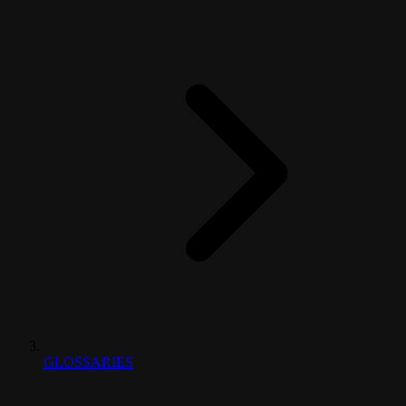
GLOSSARIES