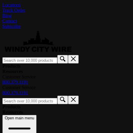
Locations
Track Order
Blog
Contact
Subscribe
Products
Resources
Customer Service
800.379.1191
Customer Service
800.379.1191
Products
Resources
Open main menu