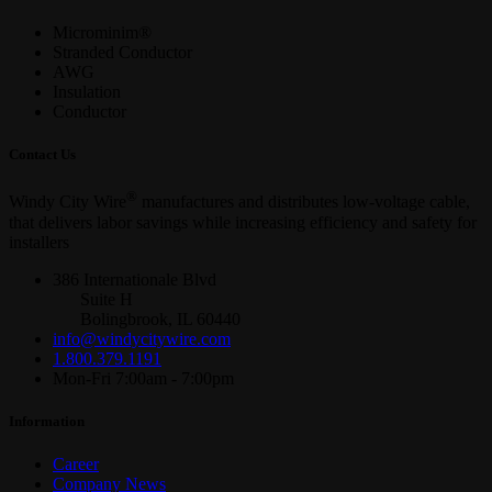
Microminim®
Stranded Conductor
AWG
Insulation
Conductor
Contact Us
®
Windy City Wire
manufactures and distributes low-voltage cable,
that delivers labor savings while increasing efficiency and safety for
installers
386 Internationale Blvd
Suite H
Bolingbrook, IL 60440
info@windycitywire.com
1.800.379.1191
Mon-Fri 7:00am - 7:00pm
Information
Career
Company News