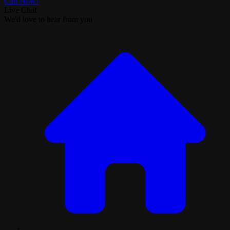
Call Now!
Live Chat
We'd love to hear from you