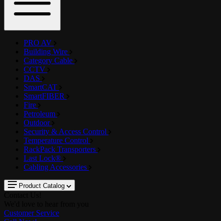
PRO AV
Building Wire
Category Cable
CCTV
DAS
SmartCAT
SmartFIBER
Fire
Petroleum
Outdoor
Security & Access Control
Temperature Control
RackPack Transporters
Last Lock®
Cabling Accessories
Product Catalog
Contact Us!
We'd love to hear from you
Customer Service