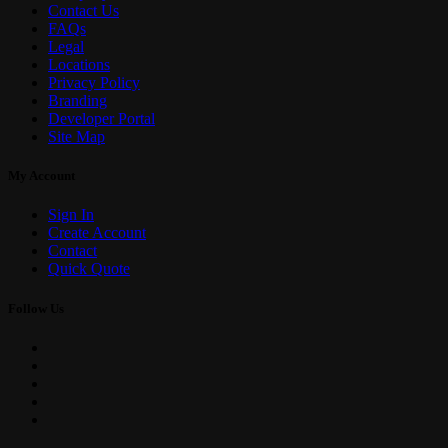
Contact Us
FAQs
Legal
Locations
Privacy Policy
Branding
Developer Portal
Site Map
My Account
Sign In
Create Account
Contact
Quick Quote
Follow Us