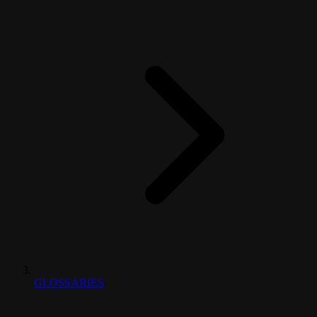
GLOSSARIES