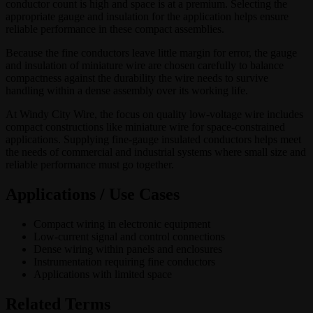
conductor count is high and space is at a premium. Selecting the
appropriate gauge and insulation for the application helps ensure
reliable performance in these compact assemblies.
Because the fine conductors leave little margin for error, the gauge
and insulation of miniature wire are chosen carefully to balance
compactness against the durability the wire needs to survive
handling within a dense assembly over its working life.
At Windy City Wire, the focus on quality low-voltage wire includes
compact constructions like miniature wire for space-constrained
applications. Supplying fine-gauge insulated conductors helps meet
the needs of commercial and industrial systems where small size and
reliable performance must go together.
Applications / Use Cases
Compact wiring in electronic equipment
Low-current signal and control connections
Dense wiring within panels and enclosures
Instrumentation requiring fine conductors
Applications with limited space
Related Terms