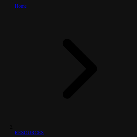
Home
RESOURCES