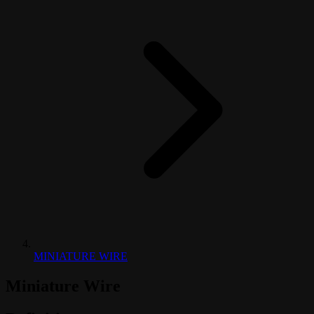
MINIATURE WIRE
Miniature Wire