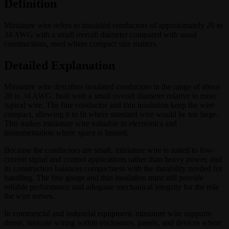
Definition
Miniature wire refers to insulated conductors of approximately 20 to
34 AWG with a small overall diameter compared with usual
constructions, used where compact size matters.
Detailed Explanation
Miniature wire describes insulated conductors in the range of about
20 to 34 AWG, built with a small overall diameter relative to more
typical wire. The fine conductor and thin insulation keep the wire
compact, allowing it to fit where standard wire would be too large.
This makes miniature wire valuable in electronics and
instrumentation where space is limited.
Because the conductors are small, miniature wire is suited to low-
current signal and control applications rather than heavy power, and
its construction balances compactness with the durability needed for
handling. The fine gauge and thin insulation must still provide
reliable performance and adequate mechanical integrity for the role
the wire serves.
In commercial and industrial equipment, miniature wire supports
dense, intricate wiring within enclosures, panels, and devices where