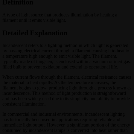
Definition
A type of light source that produces illumination by heating a
filament until it emits visible light.
Detailed Explanation
Incandescent refers to a lighting method in which light is generated
by passing electrical current through a filament, causing it to heat to
a temperature high enough to emit visible light. The filament,
typically made of tungsten, is enclosed within a vacuum or inert gas-
filled bulb to prevent oxidation and extend its operational life.
When current flows through the filament, electrical resistance causes
the material to heat rapidly. As the temperature increases, the
filament begins to glow, producing light through a process known as
incandescence. This method of light production is straightforward
and has been widely used due to its simplicity and ability to provide
consistent illumination.
In commercial and industrial environments, incandescent lighting
has historically been used in applications requiring reliable and
immediate light output. However, a significant portion of the energy
consumed by incandescent lamps is converted into heat rather than