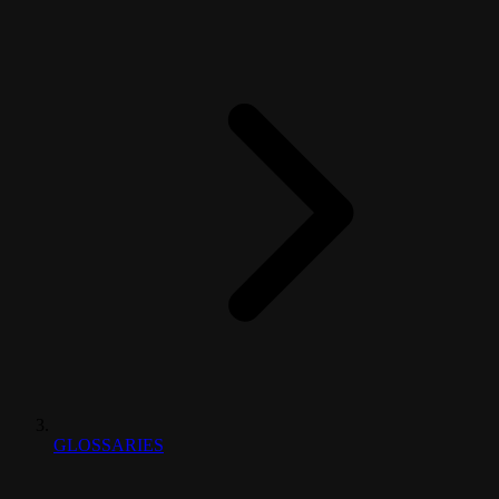
GLOSSARIES