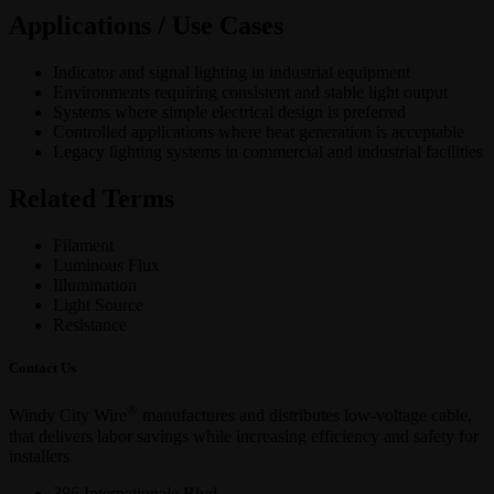
Applications / Use Cases
Indicator and signal lighting in industrial equipment
Environments requiring consistent and stable light output
Systems where simple electrical design is preferred
Controlled applications where heat generation is acceptable
Legacy lighting systems in commercial and industrial facilities
Related Terms
Filament
Luminous Flux
Illumination
Light Source
Resistance
Contact Us
®
Windy City Wire
manufactures and distributes low-voltage cable,
that delivers labor savings while increasing efficiency and safety for
installers
386 Internationale Blvd