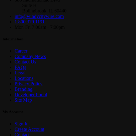
Suite H
Bolingbrook, IL 60440
info@windycitywire.com
1.800.379.1191
Mon-Fri 7:00am - 7:00pm
Information
Career
Company News
Contact Us
FAQs
Legal
Locations
Privacy Policy
Branding
Developer Portal
Site Map
My Account
Sign In
Create Account
Contact