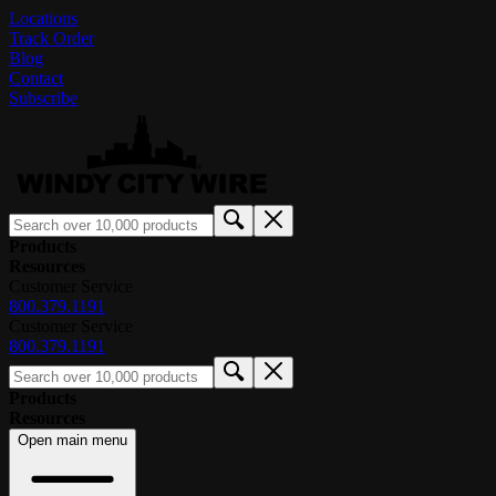
Locations
Track Order
Blog
Contact
Subscribe
Products
Resources
Customer Service
800.379.1191
Customer Service
800.379.1191
Products
Resources
Open main menu