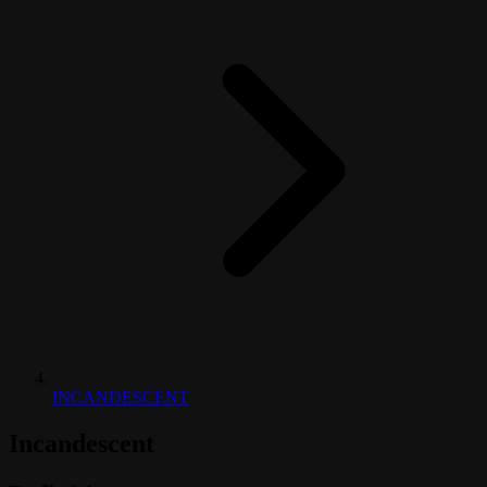
INCANDESCENT
Incandescent