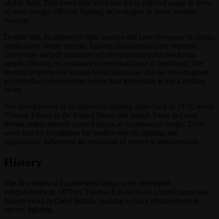
visible light. This lower efficiency has led to reduced usage in favor
of more energy-efficient lighting technologies in many modern
systems.
Despite this, incandescent light sources still have relevance in certain
applications where specific lighting characteristics are required.
These may include situations where consistent color rendering,
simple circuitry, or resistance to electrical noise is beneficial. The
thermal properties of incandescent lamps can also be advantageous
in controlled environments where heat generation is not a limiting
factor.
The development of incandescent lighting dates back to 1879, when
Thomas Edison in the United States and Joseph Swan in Great
Britain independently created practical incandescent lamps. Their
work laid the foundation for modern electric lighting and
significantly influenced the evolution of electrical infrastructure.
History
The first practical incandescent lamps were developed
independently in 1879 by Thomas Edison in the United States and
Joseph Swan in Great Britain, marking a major advancement in
electric lighting.