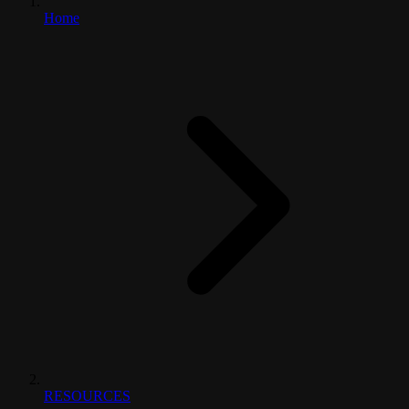
Home
RESOURCES