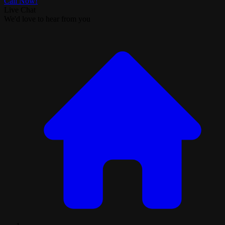
Call Now!
Live Chat
We'd love to hear from you