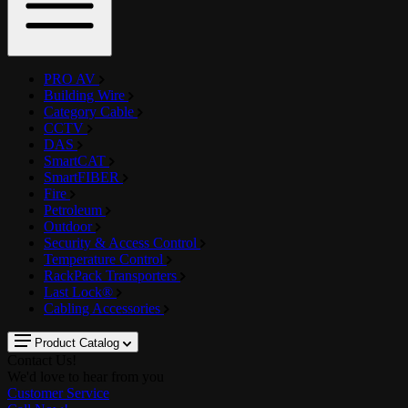
PRO AV
Building Wire
Category Cable
CCTV
DAS
SmartCAT
SmartFIBER
Fire
Petroleum
Outdoor
Security & Access Control
Temperature Control
RackPack Transporters
Last Lock®
Cabling Accessories
Product Catalog
Contact Us!
We'd love to hear from you
Customer Service