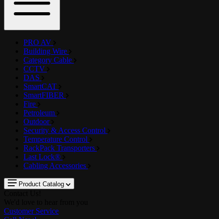
PRO AV
Building Wire
Category Cable
CCTV
DAS
SmartCAT
SmartFIBER
Fire
Petroleum
Outdoor
Security & Access Control
Temperature Control
RackPack Transporters
Last Lock®
Cabling Accessories
Product Catalog
Contact Us!
We'd love to hear from you
Customer Service