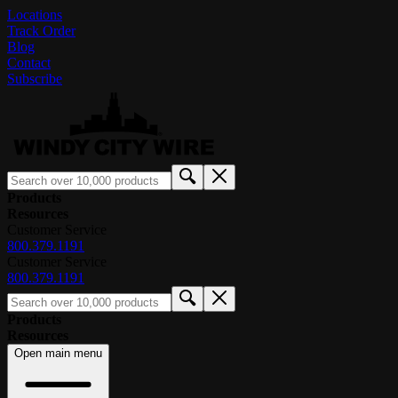
Locations
Track Order
Blog
Contact
Subscribe
Products
Resources
Customer Service
800.379.1191
Customer Service
800.379.1191
Products
Resources
Open main menu