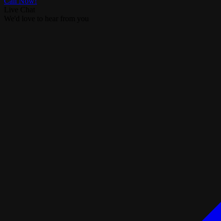
Call Now!
Live Chat
We'd love to hear from you