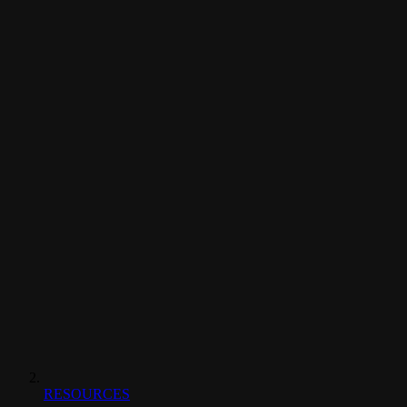
RESOURCES