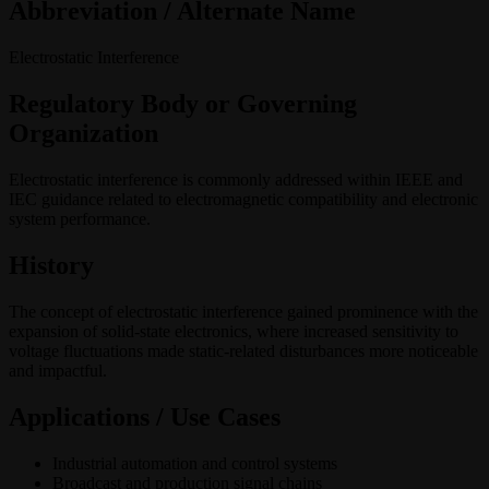
Abbreviation / Alternate Name
Electrostatic Interference
Regulatory Body or Governing
Organization
Electrostatic interference is commonly addressed within IEEE and
IEC guidance related to electromagnetic compatibility and electronic
system performance.
History
The concept of electrostatic interference gained prominence with the
expansion of solid-state electronics, where increased sensitivity to
voltage fluctuations made static-related disturbances more noticeable
and impactful.
Applications / Use Cases
Industrial automation and control systems
Broadcast and production signal chains