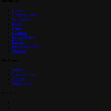
Information
Career
Company News
Contact Us
FAQs
Legal
Locations
Privacy Policy
Branding
Developer Portal
Site Map
My Account
Sign In
Create Account
Contact
Quick Quote
Follow Us