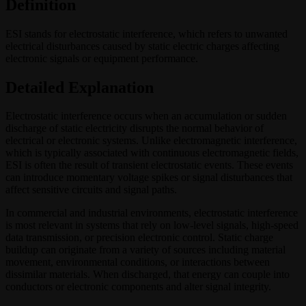
Definition
ESI stands for electrostatic interference, which refers to unwanted
electrical disturbances caused by static electric charges affecting
electronic signals or equipment performance.
Detailed Explanation
Electrostatic interference occurs when an accumulation or sudden
discharge of static electricity disrupts the normal behavior of
electrical or electronic systems. Unlike electromagnetic interference,
which is typically associated with continuous electromagnetic fields,
ESI is often the result of transient electrostatic events. These events
can introduce momentary voltage spikes or signal disturbances that
affect sensitive circuits and signal paths.
In commercial and industrial environments, electrostatic interference
is most relevant in systems that rely on low-level signals, high-speed
data transmission, or precision electronic control. Static charge
buildup can originate from a variety of sources including material
movement, environmental conditions, or interactions between
dissimilar materials. When discharged, that energy can couple into
conductors or electronic components and alter signal integrity.