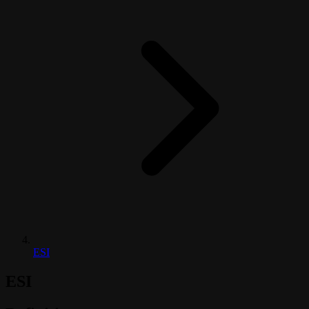
ESI
ESI