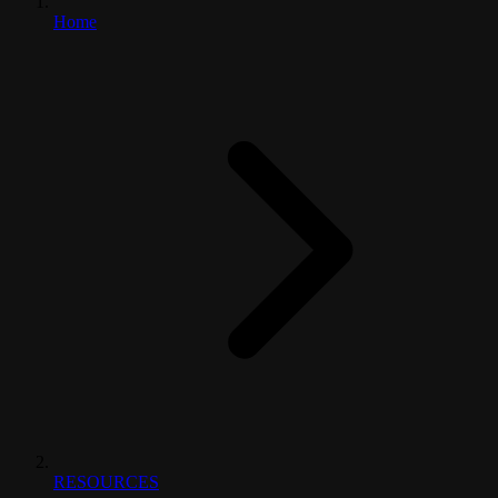
Home
RESOURCES