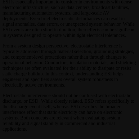
ESI is especially important to consider in environments with dense
electronic infrastructure, such as data centers, broadcast facilities,
manufacturing automation systems, and large-scale AV
deployments. Even brief electrostatic disturbances can result in
signal anomalies, data errors, or unexpected system behavior. While
ESI events are often short in duration, their effects can be significant
in systems designed to operate within tight electrical tolerances.
From a system design perspective, electrostatic interference is
typically addressed through material selection, grounding strategies,
and component-level protections rather than through changes to
operational behavior. Conductors, insulation materials, and shielding
techniques are often evaluated for their ability to dissipate or resist
static charge buildup. In this context, understanding ESI helps
engineers and specifiers assess overall system robustness in
electrically active environments.
Electrostatic interference should not be confused with electrostatic
discharge, or ESD. While closely related, ESD refers specifically to
the discharge event itself, whereas ESI describes the broader
interference effect that static electricity can have on electronic
systems. Both concepts are relevant when evaluating system
reliability and signal stability in commercial and industrial
applications.