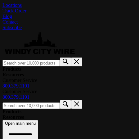
Locations
Track Order
Blog
Contact
Subscribe
Products
Resources
Customer Service
800.379.1191
Customer Service
800.379.1191
Products
Resources
Open main menu