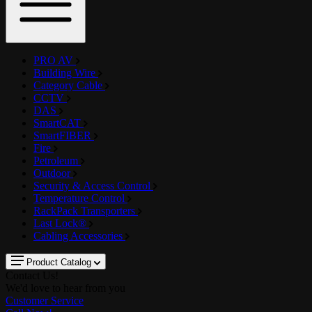
PRO AV
Building Wire
Category Cable
CCTV
DAS
SmartCAT
SmartFIBER
Fire
Petroleum
Outdoor
Security & Access Control
Temperature Control
RackPack Transporters
Last Lock®
Cabling Accessories
Product Catalog
Contact Us!
We'd love to hear from you
Customer Service