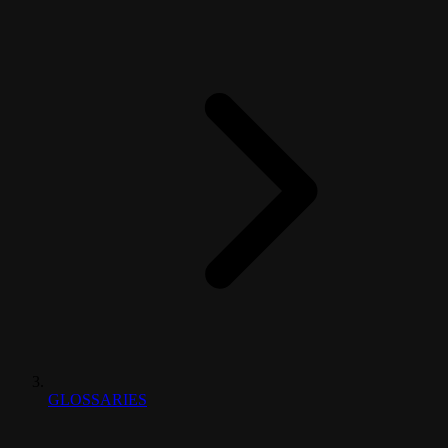
GLOSSARIES