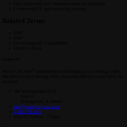
Data processing and communications environments
Commercial AV and monitoring systems
Related Terms
EMI
ESD
Electromagnetic Compatibility
Electrical Noise
Contact Us
®
Windy City Wire
manufactures and distributes low-voltage cable,
that delivers labor savings while increasing efficiency and safety for
installers
386 Internationale Blvd
Suite H
Bolingbrook, IL 60440
info@windycitywire.com
1.800.379.1191
Mon-Fri 7:00am - 7:00pm