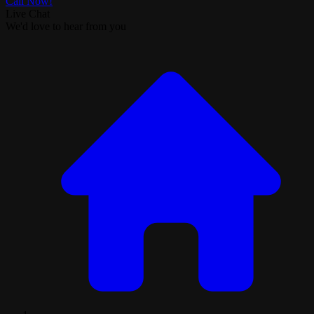
Call Now!
Live Chat
We'd love to hear from you