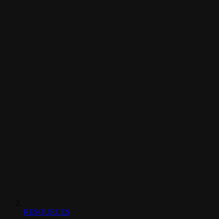
RESOURCES