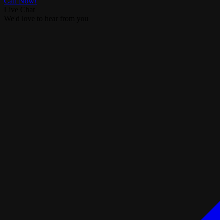
Call Now!
Live Chat
We'd love to hear from you