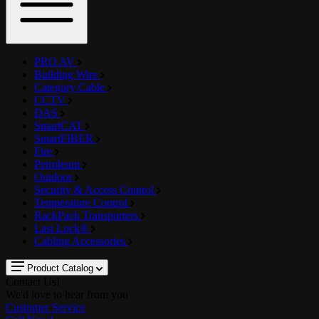
PRO AV
Building Wire
Category Cable
CCTV
DAS
SmartCAT
SmartFIBER
Fire
Petroleum
Outdoor
Security & Access Control
Temperature Control
RackPack Transporters
Last Lock®
Cabling Accessories
Product Catalog
Contact Us!
We'd love to hear from you
Customer Service