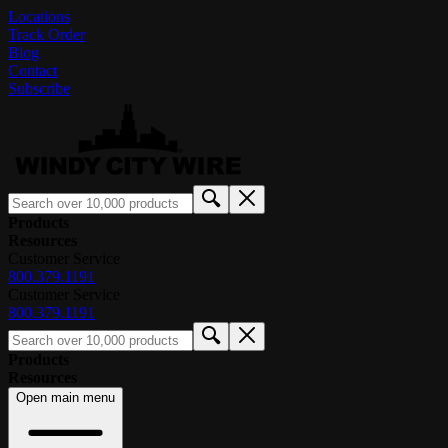
Locations
Track Order
Blog
Contact
Subscribe
Products
Resources
Customer Service
800.379.1191
Customer Service
800.379.1191
Products
Resources
Open main menu