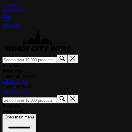
Locations
Track Order
Blog
Contact
Subscribe
Products
Resources
Customer Service
800.379.1191
Customer Service
800.379.1191
Products
Resources
Open main menu