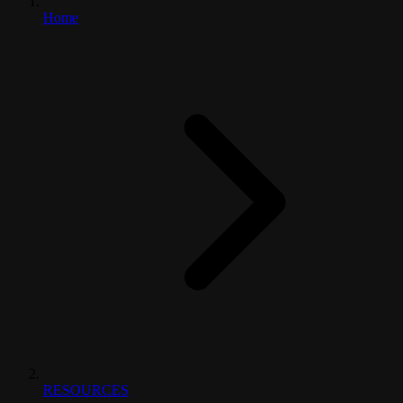
Home
RESOURCES