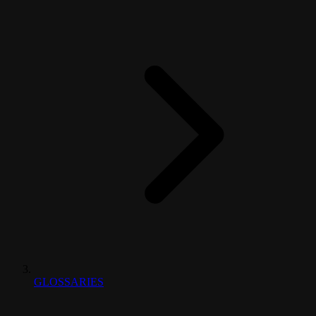
GLOSSARIES