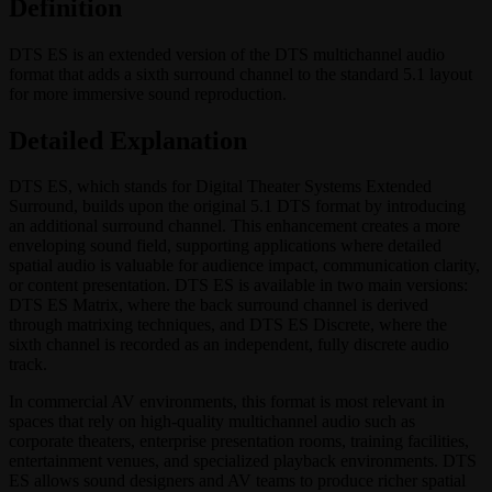
Definition
DTS ES is an extended version of the DTS multichannel audio
format that adds a sixth surround channel to the standard 5.1 layout
for more immersive sound reproduction.
Detailed Explanation
DTS ES, which stands for Digital Theater Systems Extended
Surround, builds upon the original 5.1 DTS format by introducing
an additional surround channel. This enhancement creates a more
enveloping sound field, supporting applications where detailed
spatial audio is valuable for audience impact, communication clarity,
or content presentation. DTS ES is available in two main versions:
DTS ES Matrix, where the back surround channel is derived
through matrixing techniques, and DTS ES Discrete, where the
sixth channel is recorded as an independent, fully discrete audio
track.
In commercial AV environments, this format is most relevant in
spaces that rely on high-quality multichannel audio such as
corporate theaters, enterprise presentation rooms, training facilities,
entertainment venues, and specialized playback environments. DTS
ES allows sound designers and AV teams to produce richer spatial