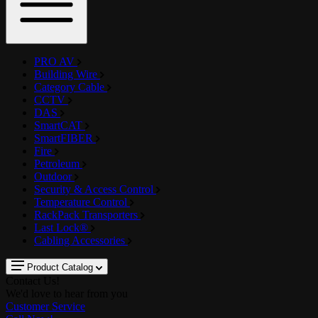
PRO AV
Building Wire
Category Cable
CCTV
DAS
SmartCAT
SmartFIBER
Fire
Petroleum
Outdoor
Security & Access Control
Temperature Control
RackPack Transporters
Last Lock®
Cabling Accessories
Product Catalog
Contact Us!
We'd love to hear from you
Customer Service