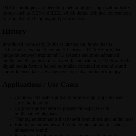
DTS technologies and decoding methodologies align with industry
groups such as AES and IEEE, which define technical expectations
for digital audio handling and performance.
History
Introduced in the early 2000s as cinema and home theater
technologies expanded beyond 5.1 formats, DTS ES provided a
midpoint between traditional 5.1 systems and more advanced
multichannel layouts that followed. Its inclusion on DVDs and other
digital media formats helped normalize extended surround sound
and influenced later advancements in spatial audio technology.
Applications / Use Cases
Commercial theaters and auditoriums requiring enhanced
surround imaging
Corporate and enterprise presentation spaces with
multichannel playback
Training environments that benefit from directional audio cues
Entertainment venues and AV-integrated attractions using
immersive sound
Professional editing or playback rooms working with