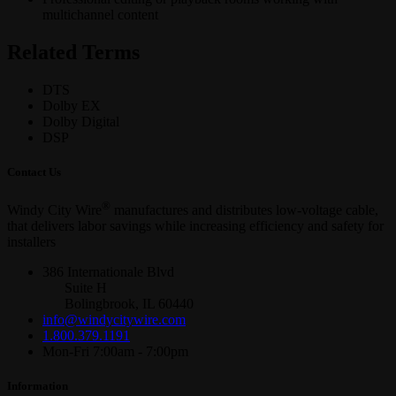
multichannel content
Related Terms
DTS
Dolby EX
Dolby Digital
DSP
Contact Us
®
Windy City Wire
manufactures and distributes low-voltage cable,
that delivers labor savings while increasing efficiency and safety for
installers
386 Internationale Blvd
Suite H
Bolingbrook, IL 60440
info@windycitywire.com
1.800.379.1191
Mon-Fri 7:00am - 7:00pm
Information