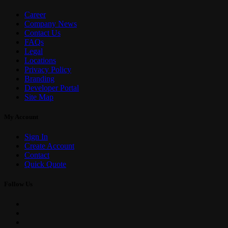
Career
Company News
Contact Us
FAQs
Legal
Locations
Privacy Policy
Branding
Developer Portal
Site Map
My Account
Sign In
Create Account
Contact
Quick Quote
Follow Us