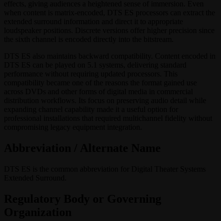
effects, giving audiences a heightened sense of immersion. Even
when content is matrix-encoded, DTS ES processors can extract the
extended surround information and direct it to appropriate
loudspeaker positions. Discrete versions offer higher precision since
the sixth channel is encoded directly into the bitstream.
DTS ES also maintains backward compatibility. Content encoded in
DTS ES can be played on 5.1 systems, delivering standard
performance without requiring updated processors. This
compatibility became one of the reasons the format gained use
across DVDs and other forms of digital media in commercial
distribution workflows. Its focus on preserving audio detail while
expanding channel capability made it a useful option for
professional installations that required multichannel fidelity without
compromising legacy equipment integration.
Abbreviation / Alternate Name
DTS ES is the common abbreviation for Digital Theater Systems
Extended Surround.
Regulatory Body or Governing
Organization