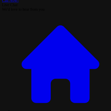
Call Now!
Live Chat
We'd love to hear from you