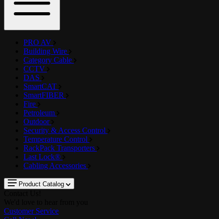
PRO AV
Building Wire
Category Cable
CCTV
DAS
SmartCAT
SmartFIBER
Fire
Petroleum
Outdoor
Security & Access Control
Temperature Control
RackPack Transporters
Last Lock®
Cabling Accessories
Product Catalog
Contact Us!
We'd love to hear from you
Customer Service