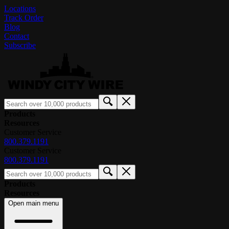
Locations
Track Order
Blog
Contact
Subscribe
Products
Resources
Customer Service
800.379.1191
Customer Service
800.379.1191
Products
Resources
Open main menu