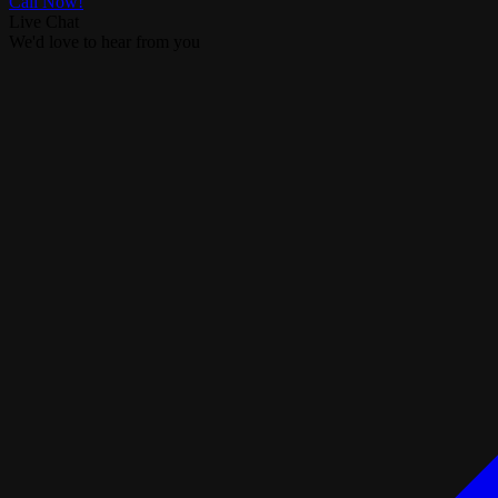
Call Now!
Live Chat
We'd love to hear from you