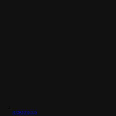
RESOURCES