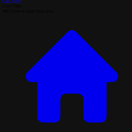
Call Now!
Live Chat
We'd love to hear from you