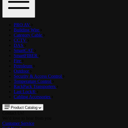
PRO AV
Building Wire
Category Cable
CCTV
DAS
SmartCAT
SmartFIBER
Fire
Petroleum
Outdoor
Security & Access Control
Temperature Control
RackPack Transporters
Last Lock®
Cabling Accessories
Product Catalog
Contact Us!
We'd love to hear from you
Customer Service