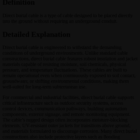
Definition
Direct burial cable is a type of cable designed to be placed directly
into the ground without requiring an underground conduit.
Detailed Explanation
Direct burial cable is engineered to withstand the demanding
conditions of underground environments. Unlike standard cable
constructions, direct burial cable features robust insulation and jacket
materials capable of resisting moisture, soil chemicals, physical
pressure, and temperature fluctuations. These cables are built to
remain operational even when continuously exposed to soil contact,
groundwater, or shifting environmental conditions, making them
well-suited for long-term subterranean use.
For commercial and industrial facilities, direct burial cable supports
critical infrastructure such as outdoor security systems, access
control devices, communication pathways, building automation
components, exterior signage, and remote monitoring equipment.
The cable’s rugged design often incorporates moisture-blocking
elements, UV-resistant outer jackets for transitions above ground,
and materials formulated to discourage corrosion. Many direct burial
constructions also include protective layers such as flooding