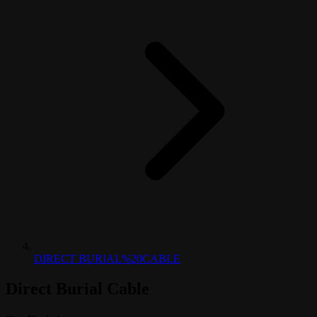
DIRECT BURIAL%20CABLE
Direct Burial Cable