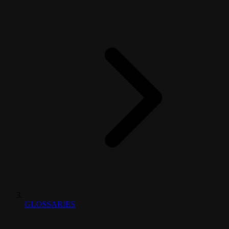
GLOSSARIES