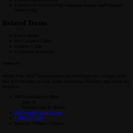
Commercial environments requiring durable underground
connectivity
Related Terms
Direct Burial
Wet Location Cable
Outdoor Cable
Conductor Insulation
Contact Us
®
Windy City Wire
manufactures and distributes low-voltage cable,
that delivers labor savings while increasing efficiency and safety for
installers
386 Internationale Blvd
Suite H
Bolingbrook, IL 60440
info@windycitywire.com
1.800.379.1191
Mon-Fri 7:00am - 7:00pm