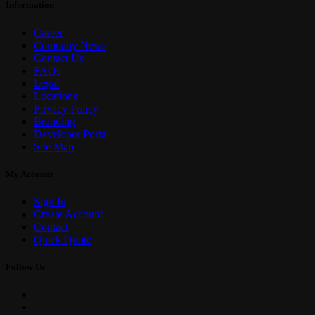
Information
Career
Company News
Contact Us
FAQs
Legal
Locations
Privacy Policy
Branding
Developer Portal
Site Map
My Account
Sign In
Create Account
Contact
Quick Quote
Follow Us