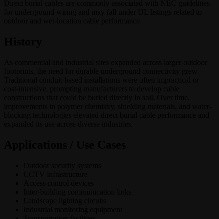
Direct burial cables are commonly associated with NEC guidelines
for underground wiring and may fall under UL listings related to
outdoor and wet-location cable performance.
History
As commercial and industrial sites expanded across larger outdoor
footprints, the need for durable underground connectivity grew.
Traditional conduit-based installations were often impractical or
cost-intensive, prompting manufacturers to develop cable
constructions that could be buried directly in soil. Over time,
improvements in polymer chemistry, shielding materials, and water-
blocking technologies elevated direct burial cable performance and
expanded its use across diverse industries.
Applications / Use Cases
Outdoor security systems
CCTV infrastructure
Access control devices
Inter-building communication links
Landscape lighting circuits
Industrial monitoring equipment
Transportation facilities