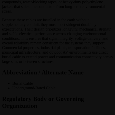
compounds, water-blocking tapes, or heavy-duty polyethylene
jackets that shield the conductors from long-term environmental
stress.
Because these cables are installed in the earth without
supplementary conduit, they must meet stringent durability
expectations. Their design prioritizes longevity, mechanical strength,
and stable electrical performance across changing environmental
conditions. This ensures that signal integrity, voltage delivery, and
overall reliability remain consistent for the systems they support.
Commercial properties, industrial plants, transportation facilities,
municipal infrastructure, and outdoor AV environments use direct
burial cable to extend power and communication connectivity across
large sites or between structures.
Abbreviation / Alternate Name
Burial Cable
Underground-Rated Cable
Regulatory Body or Governing
Organization