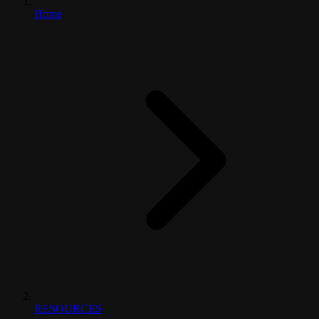
Home
RESOURCES