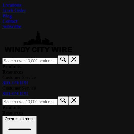
Locations
Track Order
Blog
Contact
Subscribe
Products
Resources
Customer Service
800.379.1191
Customer Service
800.379.1191
Products
Resources
Open main menu