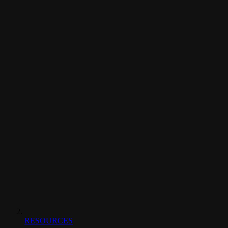
RESOURCES