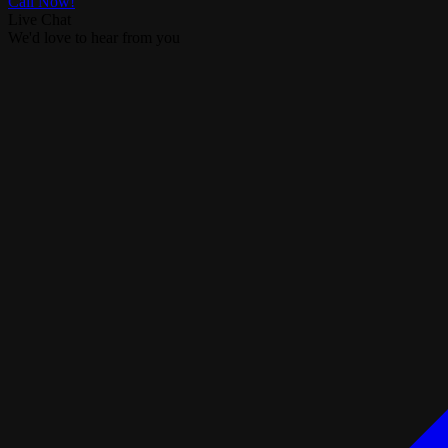
Call Now!
Live Chat
We'd love to hear from you