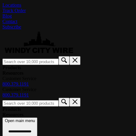
Locations
Track Order
Blog
Contact
Subscribe
Products
Resources
Customer Service
800.379.1191
Customer Service
800.379.1191
Products
Resources
Open main menu