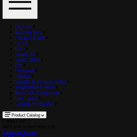
PRO AV
Building Wire
Category Cable
CCTV
DAS
SmartCAT
SmartFIBER
Fire
Petroleum
Outdoor
Security & Access Control
Temperature Control
RackPack Transporters
Last Lock®
Cabling Accessories
Product Catalog
Contact Us!
We'd love to hear from you
Customer Service