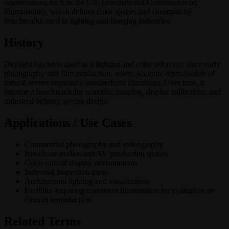
organizations such as the CIE (International Commission on
Illumination), which defines color spaces and chromaticity
benchmarks used in lighting and imaging industries.
History
Daylight has been used as a lighting and color reference since early
photography and film production, where accurate reproduction of
natural scenes required a standardized illuminant. Over time, it
became a benchmark for scientific imaging, display calibration, and
industrial lighting system design.
Applications / Use Cases
Commercial photography and videography
Broadcast studios and AV production spaces
Color-critical display environments
Industrial inspection areas
Architectural lighting and visualization
Facilities requiring consistent illumination for evaluation or
content reproduction
Related Terms