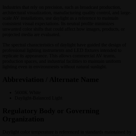
Industries that rely on precision, such as broadcast production,
architectural visualization, manufacturing quality control, and large-
scale AV installations, use daylight as a reference to maintain
consistent visual expectations. Its neutral profile minimizes
unwanted color shifts that could affect how images, products, or
projected media are evaluated.
The spectral characteristics of daylight have guided the design of
professional lighting instruments and LED fixtures intended to
replicate its appearance. This allows commercial AV teams,
production spaces, and industrial facilities to maintain uniform
lighting even in environments without natural sunlight.
Abbreviation / Alternate Name
5600K White
Daylight-Balanced Light
Regulatory Body or Governing
Organization
Daylight color temperature is referenced in standards maintained by