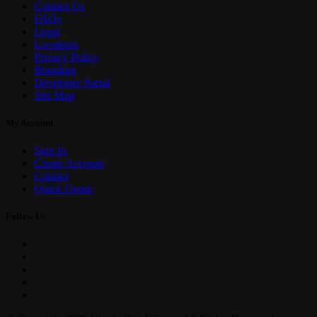
Contact Us
FAQs
Legal
Locations
Privacy Policy
Branding
Developer Portal
Site Map
My Account
Sign In
Create Account
Contact
Quick Quote
Follow Us