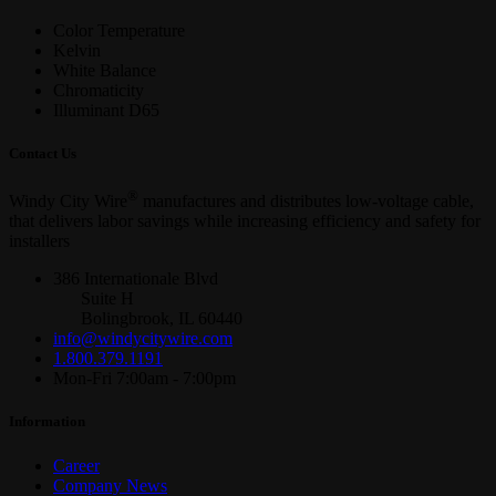
Color Temperature
Kelvin
White Balance
Chromaticity
Illuminant D65
Contact Us
®
Windy City Wire
manufactures and distributes low-voltage cable,
that delivers labor savings while increasing efficiency and safety for
installers
386 Internationale Blvd
Suite H
Bolingbrook, IL 60440
info@windycitywire.com
1.800.379.1191
Mon-Fri 7:00am - 7:00pm
Information
Career
Company News