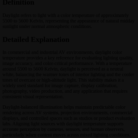
Definition
Daylight refers to light with a color temperature of approximately
5500 to 5600 Kelvin, representing the appearance of natural midday
sunlight under normal atmospheric conditions.
Detailed Explanation
In commercial and industrial AV environments, daylight color
temperature provides a key reference for evaluating lighting quality,
image accuracy, and color-critical performance. With a temperature
around 5500 to 5600 Kelvin, daylight is perceived as a neutral
white, balancing the warmer tones of interior lighting and the cooler
tones of overcast or high-altitude light. This stability makes it a
widely used standard for image capture, display calibration,
photography, video production, and any application that requires
consistent visual representation.
Daylight-balanced illumination helps maintain predictable color
rendering across AV systems, projection environments, commercial
displays, and controlled spaces such as studios or product evaluation
labs. Aligning light sources with daylight temperature supports
accurate perception by cameras, sensors, and human observers,
particularly when content moves across mixed lighting conditions.