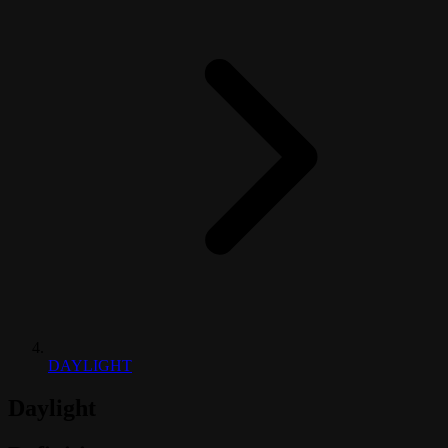
DAYLIGHT
Daylight