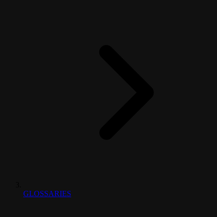
GLOSSARIES