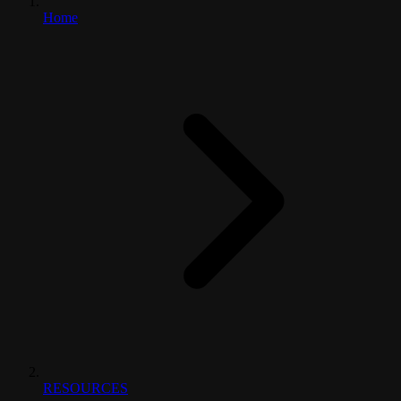
Home
RESOURCES