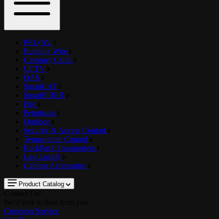
PRO AV
Building Wire
Category Cable
CCTV
DAS
SmartCAT
SmartFIBER
Fire
Petroleum
Outdoor
Security & Access Control
Temperature Control
RackPack Transporters
Last Lock®
Cabling Accessories
Product Catalog
Contact Us!
We'd love to hear from you
Customer Service