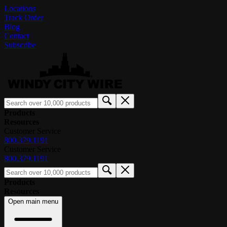
Locations
Track Order
Blog
Contact
Subscribe
Products
Resources
Customer Service
800.379.1191
Customer Service
800.379.1191
Products
Resources
Open main menu