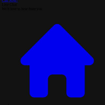
Call Now!
Live Chat
We'd love to hear from you