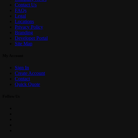
Contact Us
FAQs
Legal
Locations
Privacy Policy
Branding
Developer Portal
Site Map
My Account
Sign In
Create Account
Contact
Quick Quote
Follow Us