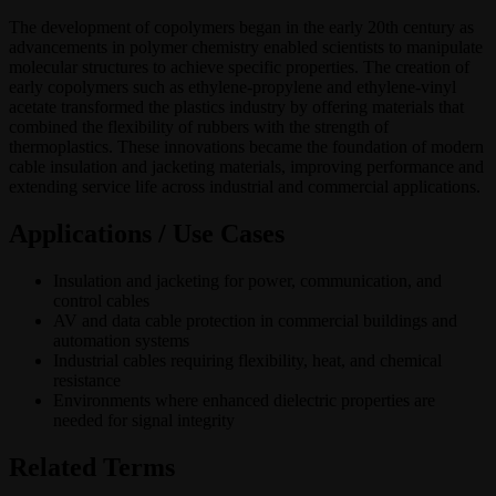
The development of copolymers began in the early 20th century as
advancements in polymer chemistry enabled scientists to manipulate
molecular structures to achieve specific properties. The creation of
early copolymers such as ethylene-propylene and ethylene-vinyl
acetate transformed the plastics industry by offering materials that
combined the flexibility of rubbers with the strength of
thermoplastics. These innovations became the foundation of modern
cable insulation and jacketing materials, improving performance and
extending service life across industrial and commercial applications.
Applications / Use Cases
Insulation and jacketing for power, communication, and
control cables
AV and data cable protection in commercial buildings and
automation systems
Industrial cables requiring flexibility, heat, and chemical
resistance
Environments where enhanced dielectric properties are
needed for signal integrity
Related Terms