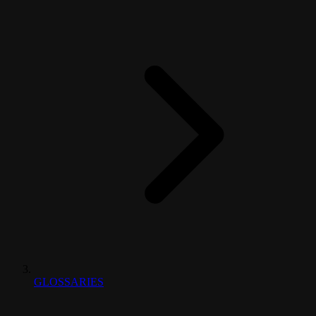
GLOSSARIES