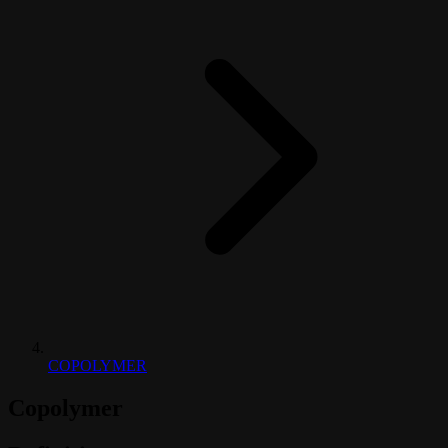
COPOLYMER
Copolymer