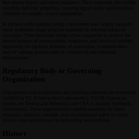
that require impact and stress resistance. These materials also exhibit
excellent dielectric properties, ensuring signal clarity and insulation
reliability in complex system installations.
In modern cable manufacturing, copolymers have largely replaced
many traditional single-polymer materials by offering enhanced
versatility. Their molecular design allows engineers to achieve the
desired balance of processability, toughness, and electrical stability,
supporting the rigorous demands of automation, communication,
and AV cabling systems used in commercial and industrial
infrastructure.
Regulatory Body or Governing
Organization
Copolymers used in insulation and jacketing materials are tested and
certified by UL (Underwriters Laboratories), ASTM (American
Society for Testing and Materials), and CSA (Canadian Standards
Association). These organizations establish standards for flame
resistance, dielectric strength, and environmental safety to ensure
reliable cable performance in demanding environments.
History