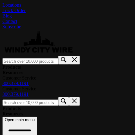
Locations
Track Order
Blog
Contact
Subscribe
Products
Resources
Customer Service
800.379.1191
Customer Service
800.379.1191
Products
Resources
Open main menu