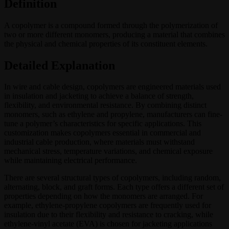
Definition
A copolymer is a compound formed through the polymerization of
two or more different monomers, producing a material that combines
the physical and chemical properties of its constituent elements.
Detailed Explanation
In wire and cable design, copolymers are engineered materials used
in insulation and jacketing to achieve a balance of strength,
flexibility, and environmental resistance. By combining distinct
monomers, such as ethylene and propylene, manufacturers can fine-
tune a polymer’s characteristics for specific applications. This
customization makes copolymers essential in commercial and
industrial cable production, where materials must withstand
mechanical stress, temperature variations, and chemical exposure
while maintaining electrical performance.
There are several structural types of copolymers, including random,
alternating, block, and graft forms. Each type offers a different set of
properties depending on how the monomers are arranged. For
example, ethylene-propylene copolymers are frequently used for
insulation due to their flexibility and resistance to cracking, while
ethylene-vinyl acetate (EVA) is chosen for jacketing applications