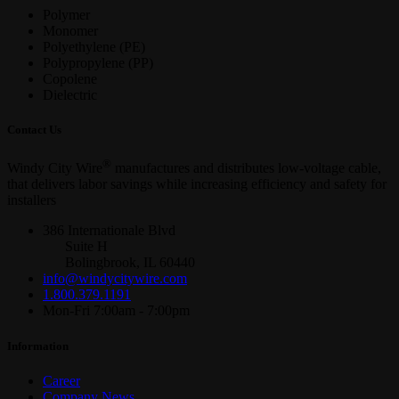
Polymer
Monomer
Polyethylene (PE)
Polypropylene (PP)
Copolene
Dielectric
Contact Us
®
Windy City Wire
manufactures and distributes low-voltage cable,
that delivers labor savings while increasing efficiency and safety for
installers
386 Internationale Blvd
Suite H
Bolingbrook, IL 60440
info@windycitywire.com
1.800.379.1191
Mon-Fri 7:00am - 7:00pm
Information
Career
Company News