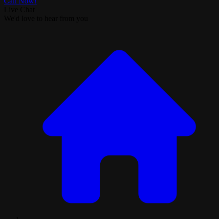
Call Now!
Live Chat
We'd love to hear from you