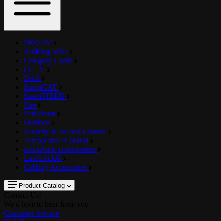
PRO AV
Building Wire
Category Cable
CCTV
DAS
SmartCAT
SmartFIBER
Fire
Petroleum
Outdoor
Security & Access Control
Temperature Control
RackPack Transporters
Last Lock®
Cabling Accessories
Product Catalog
Contact Us!
We'd love to hear from you
Customer Service