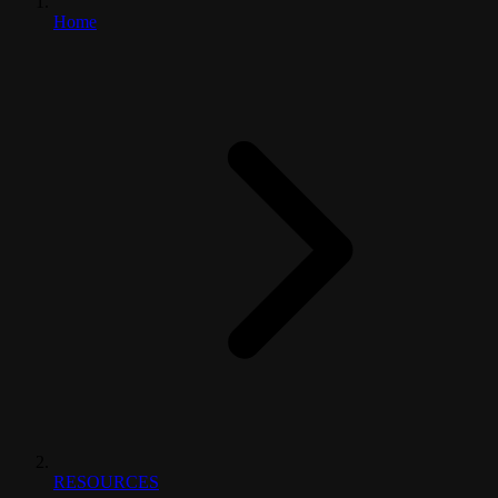
Home
RESOURCES