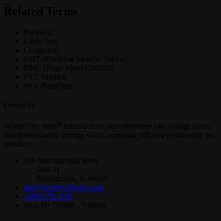
Related Terms
Raceway
Cable Tray
Conductor
EMT (Electrical Metallic Tubing)
RMC (Rigid Metal Conduit)
PVC Conduit
Wire Protection
Contact Us
®
Windy City Wire
manufactures and distributes low-voltage cable,
that delivers labor savings while increasing efficiency and safety for
installers
386 Internationale Blvd
Suite H
Bolingbrook, IL 60440
info@windycitywire.com
1.800.379.1191
Mon-Fri 7:00am - 7:00pm