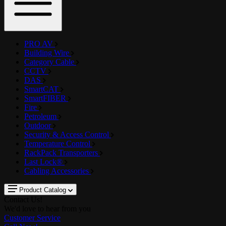
PRO AV
Building Wire
Category Cable
CCTV
DAS
SmartCAT
SmartFIBER
Fire
Petroleum
Outdoor
Security & Access Control
Temperature Control
RackPack Transporters
Last Lock®
Cabling Accessories
Product Catalog
Contact Us!
We'd love to hear from you
Customer Service