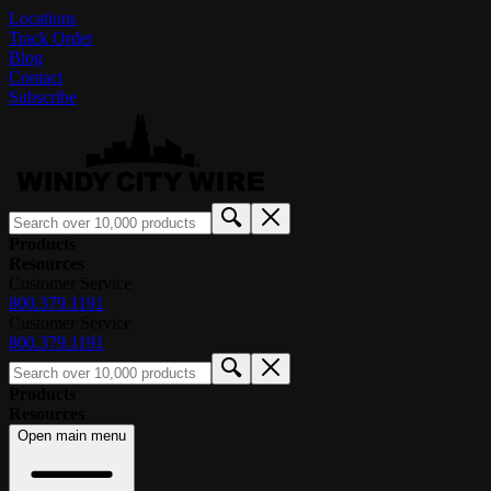
Locations
Track Order
Blog
Contact
Subscribe
Products
Resources
Customer Service
800.379.1191
Customer Service
800.379.1191
Products
Resources
Open main menu