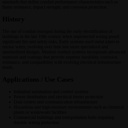
standards that define conduit performance characteristics such as
flame resistance, impact strength, and corrosion protection.
History
The use of conduit emerged during the early electrification of
buildings in the late 19th century when unprotected wiring posed
significant fire and safety risks. Early systems used metal pipes to
encase wires, evolving over time into more specialized and
standardized designs. Modern conduit systems incorporate advanced
materials and coatings that provide superior durability, corrosion
resistance, and compatibility with evolving electrical infrastructure
needs.
Applications / Use Cases
Industrial automation and control systems
Power distribution and electrical feeder protection
Data centers and communication infrastructure
Hazardous and high-moisture environments such as chemical
plants or wastewater facilities
Commercial buildings and transportation hubs requiring
durable wiring protection