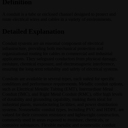
Definition
A conduit is a tube or enclosed channel designed to protect and
route electrical wires and cables in a variety of environments.
Detailed Explanation
Conduit systems are an essential component of electrical
infrastructure, providing both mechanical protection and
organizational routing for cables in commercial and industrial
applications. They safeguard conductors from physical damage,
moisture, chemical exposure, and electromagnetic interference,
ensuring the long-term reliability and safety of electrical systems.
Conduits are available in several types, each suited for specific
conditions and performance requirements. Metallic conduit options,
such as Electrical Metallic Tubing (EMT), Intermediate Metal
Conduit (IMC), and Rigid Metal Conduit (RMC), offer high levels
of durability and grounding capability, making them ideal for
industrial plants, manufacturing facilities, and power distribution
systems. Nonmetallic conduit types, including PVC and HDPE, are
valued for their corrosion resistance and lightweight construction,
commonly used in areas exposed to moisture, chemicals, or
corrosive substances. Flexible metallic and nonmetallic conduit