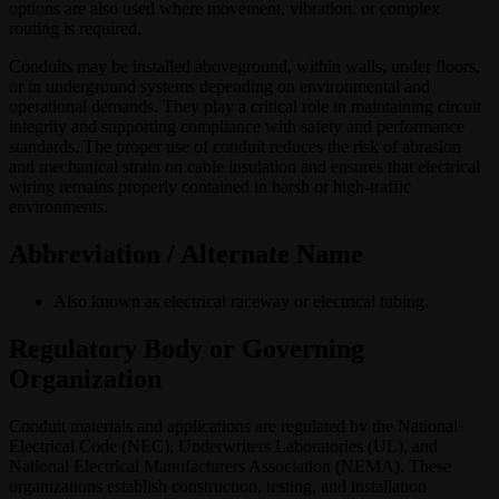
options are also used where movement, vibration, or complex
routing is required.
Conduits may be installed aboveground, within walls, under floors,
or in underground systems depending on environmental and
operational demands. They play a critical role in maintaining circuit
integrity and supporting compliance with safety and performance
standards. The proper use of conduit reduces the risk of abrasion
and mechanical strain on cable insulation and ensures that electrical
wiring remains properly contained in harsh or high-traffic
environments.
Abbreviation / Alternate Name
Also known as electrical raceway or electrical tubing.
Regulatory Body or Governing
Organization
Conduit materials and applications are regulated by the National
Electrical Code (NEC), Underwriters Laboratories (UL), and
National Electrical Manufacturers Association (NEMA). These
organizations establish construction, testing, and installation