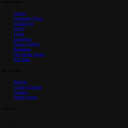
Information
Career
Company News
Contact Us
FAQs
Legal
Locations
Privacy Policy
Branding
Developer Portal
Site Map
My Account
Sign In
Create Account
Contact
Quick Quote
Follow Us