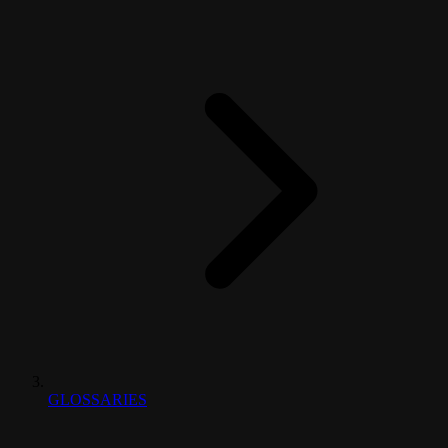
GLOSSARIES