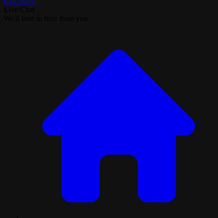
Call Now!
Live Chat
We'd love to hear from you