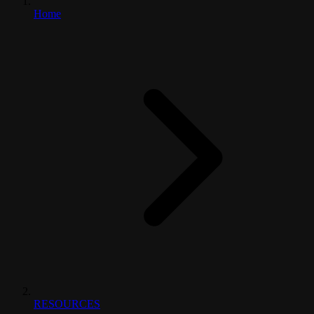
Home
RESOURCES