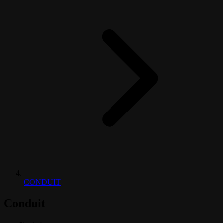
CONDUIT
Conduit