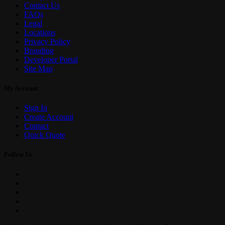
Contact Us
FAQs
Legal
Locations
Privacy Policy
Branding
Developer Portal
Site Map
My Account
Sign In
Create Account
Contact
Quick Quote
Follow Us