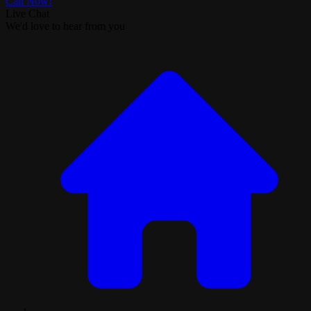
Call Now!
Live Chat
We'd love to hear from you