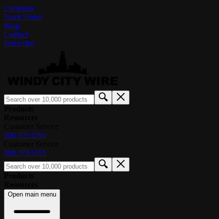
Locations
Track Order
Blog
Contact
Subscribe
Products
Resources
Customer Service
800.379.1191
Customer Service
800.379.1191
Products
Resources
Open main menu