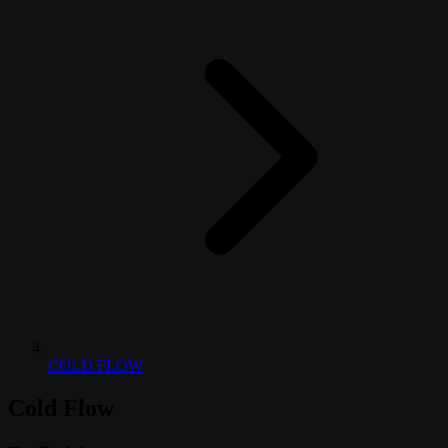
COLD FLOW
Cold Flow