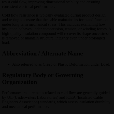
resist cold flow, improving dimensional stability and ensuring
consistent electrical performance.
Cold flow resistance is typically evaluated during product design
and testing to ensure that the cable maintains its form and function
under long-term mechanical stress. This includes examining how
insulation behaves under compression, tension, or winding forces. A
high-quality insulation compound will recover its shape once stress
is removed or maintain structural integrity even under prolonged
load.
Abbreviation / Alternate Name
Also referred to as Creep or Plastic Deformation under Load.
Regulatory Body or Governing
Organization
Performance requirements related to cold flow are generally guided
by UL (Underwriters Laboratories) and ICEA (Insulated Cable
Engineers Association) standards, which assess insulation durability
and mechanical performance.