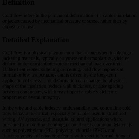
Definition
Cold flow refers to the permanent deformation of a cable’s insulation
or jacket caused by mechanical pressure or stress, rather than by
exposure to heat.
Detailed Explanation
Cold flow is a physical phenomenon that occurs when insulating or
jacketing materials, typically polymers or thermoplastics, yield or
deform under constant pressure or mechanical load over time.
Unlike heat-related softening or melting, cold flow happens at
normal or low temperatures and is driven by the long-term
application of stress. This deformation can change the physical
shape of the insulation, reduce wall thickness, or alter spacing
between conductors, which may impact a cable’s dielectric
properties or overall integrity.
In the wire and cable industry, understanding and controlling cold
flow behavior is critical, especially for cables used in structured
wiring, AV systems, and industrial control applications where
pressure from binding, bending, or bundling is common. Materials
such as polyethylene (PE), polyvinyl chloride (PVC), and
fluoropolymers are often engineered with specific formulations to