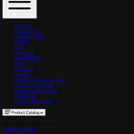
PRO AV
Building Wire
Category Cable
CCTV
DAS
SmartCAT
SmartFIBER
Fire
Petroleum
Outdoor
Security & Access Control
Temperature Control
RackPack Transporters
Last Lock®
Cabling Accessories
Product Catalog
Contact Us!
We'd love to hear from you
Customer Service