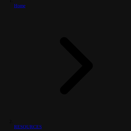
Home
RESOURCES