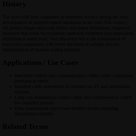
History
The term cold flow originated in materials science during the early
development of polymer-based insulation in the mid-20th century.
As plastics began replacing rubber and paper insulations, engineers
observed that some thermoplastic materials exhibited time-dependent
deformation under load. This discovery led to the formulation of
improved compounds with better mechanical stability and the
establishment of modern testing methods.
Applications / Use Cases
Industrial control and communication cables under continuous
mechanical stress
Bundled cable assemblies in commercial AV and automation
systems
Long-run installations where cables are compressed or coiled
for extended periods
Data transmission and power-limited circuits requiring
dimensional stability
Related Terms