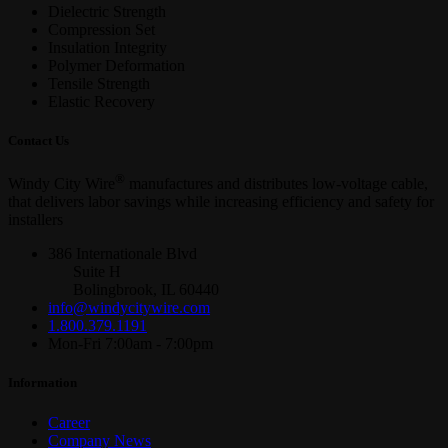
Dielectric Strength
Compression Set
Insulation Integrity
Polymer Deformation
Tensile Strength
Elastic Recovery
Contact Us
®
Windy City Wire
manufactures and distributes low-voltage cable,
that delivers labor savings while increasing efficiency and safety for
installers
386 Internationale Blvd
Suite H
Bolingbrook, IL 60440
info@windycitywire.com
1.800.379.1191
Mon-Fri 7:00am - 7:00pm
Information
Career
Company News