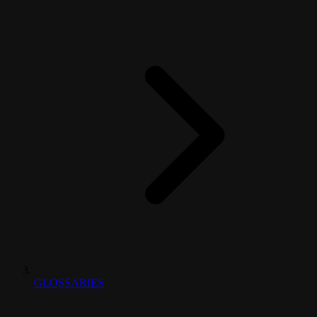
GLOSSARIES