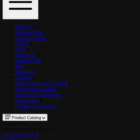
PRO AV
Building Wire
Category Cable
CCTV
DAS
SmartCAT
SmartFIBER
Fire
Petroleum
Outdoor
Security & Access Control
Temperature Control
RackPack Transporters
Last Lock®
Cabling Accessories
Product Catalog
Contact Us!
We'd love to hear from you
Customer Service