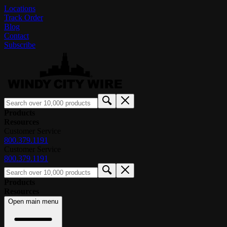
Locations
Track Order
Blog
Contact
Subscribe
Products
Resources
Customer Service
800.379.1191
Customer Service
800.379.1191
Products
Resources
Open main menu