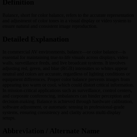
Definition
Balance, short for color balance, refers to the accurate representation
and adjustment of color tones in a visual display or video system to
ensure natural and consistent image reproduction.
Detailed Explanation
In commercial AV environments, balance—or color balance—is
essential for maintaining true-to-life visuals across displays, video
walls, surveillance feeds, and live broadcast systems. It involves
adjusting red, green, and blue (RGB) intensities so whites appear
neutral and colors are accurate, regardless of lighting conditions or
equipment differences. Proper color balance prevents images from
appearing too warm or cool, which could distort critical information.
In mission-critical applications such as surveillance, control centers,
and corporate conferencing, imbalances can hinder perception and
decision-making. Balance is achieved through hardware calibration,
software adjustment, or automatic sensing in professional-grade
systems, ensuring consistency and clarity across multi-display
setups.
Abbreviation / Alternate Name