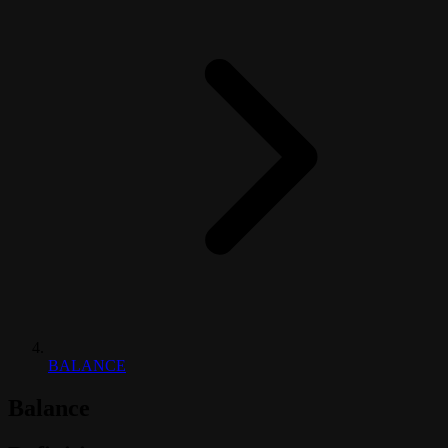
BALANCE
Balance