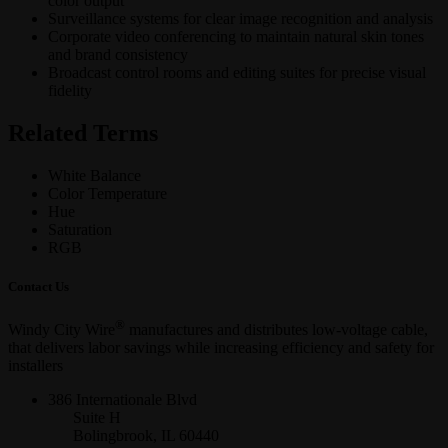
color output
Surveillance systems for clear image recognition and analysis
Corporate video conferencing to maintain natural skin tones
and brand consistency
Broadcast control rooms and editing suites for precise visual
fidelity
Related Terms
White Balance
Color Temperature
Hue
Saturation
RGB
Contact Us
®
Windy City Wire
manufactures and distributes low-voltage cable,
that delivers labor savings while increasing efficiency and safety for
installers
386 Internationale Blvd
Suite H
Bolingbrook, IL 60440