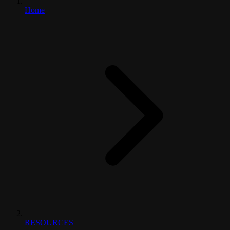
Home
RESOURCES