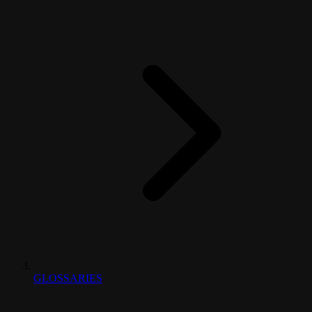
GLOSSARIES