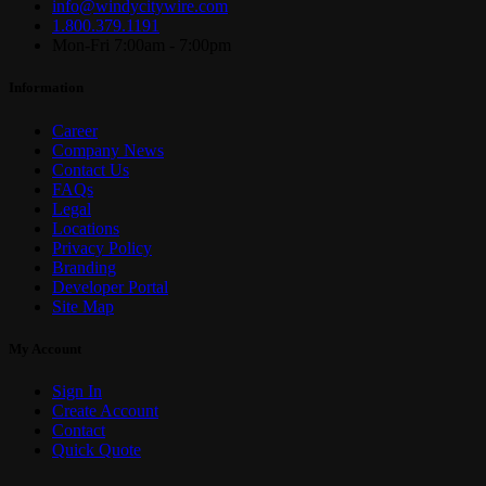
info@windycitywire.com
1.800.379.1191
Mon-Fri 7:00am - 7:00pm
Information
Career
Company News
Contact Us
FAQs
Legal
Locations
Privacy Policy
Branding
Developer Portal
Site Map
My Account
Sign In
Create Account
Contact
Quick Quote