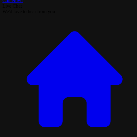
Call Now!
Live Chat
We'd love to hear from you