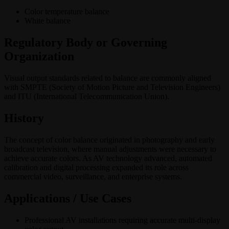
Color temperature balance
White balance
Regulatory Body or Governing
Organization
Visual output standards related to balance are commonly aligned
with SMPTE (Society of Motion Picture and Television Engineers)
and ITU (International Telecommunication Union).
History
The concept of color balance originated in photography and early
broadcast television, where manual adjustments were necessary to
achieve accurate colors. As AV technology advanced, automated
calibration and digital processing expanded its role across
commercial video, surveillance, and enterprise systems.
Applications / Use Cases
Professional AV installations requiring accurate multi-display