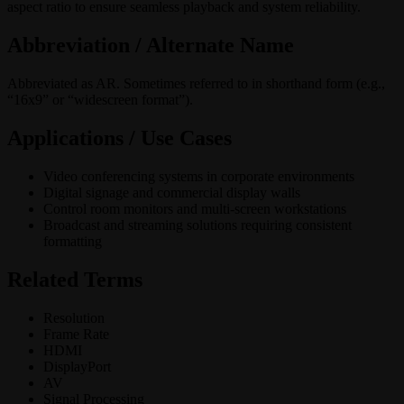
aspect ratio to ensure seamless playback and system reliability.
Abbreviation / Alternate Name
Abbreviated as AR. Sometimes referred to in shorthand form (e.g.,
“16x9” or “widescreen format”).
Applications / Use Cases
Video conferencing systems in corporate environments
Digital signage and commercial display walls
Control room monitors and multi-screen workstations
Broadcast and streaming solutions requiring consistent
formatting
Related Terms
Resolution
Frame Rate
HDMI
DisplayPort
AV
Signal Processing