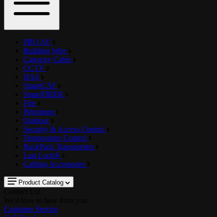
PRO AV
Building Wire
Category Cable
CCTV
DAS
SmartCAT
SmartFIBER
Fire
Petroleum
Outdoor
Security & Access Control
Temperature Control
RackPack Transporters
Last Lock®
Cabling Accessories
Product Catalog
Contact Us!
We'd love to hear from you
Customer Service