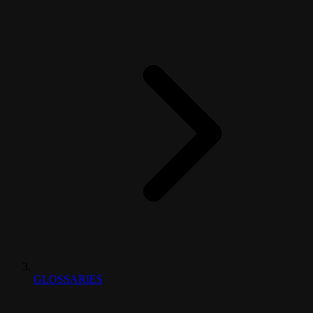
GLOSSARIES