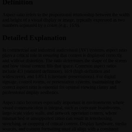
Definition
Aspect ratio refers to the proportional relationship between the width
and height of a visual display or image, typically expressed as two
numbers separated by a colon (e.g., 16:9).
Detailed Explanation
In commercial and industrial audiovisual (AV) systems, aspect ratio
plays a critical role in ensuring that content is displayed correctly
and without distortion. The ratio determines the shape of the screen
and how visual content fills that space. Common aspect ratios
include 4:3 (standard definition), 16:9 (high-definition and
widescreen), and 1.85:1 (cinematic presentations). For digital
signage, control rooms, or presentation systems, maintaining the
correct aspect ratio is essential for optimal viewing clarity and
professional display aesthetics.
Aspect ratio becomes especially important in environments where
visual communication is integral, such as corporate boardrooms,
large-scale video walls, and network operation centers, where
mismatched or unsupported ratios can result in letterboxing,
stretching, or cropping of critical content. Display hardware, media
sources, and content formatting must all align with a consistent