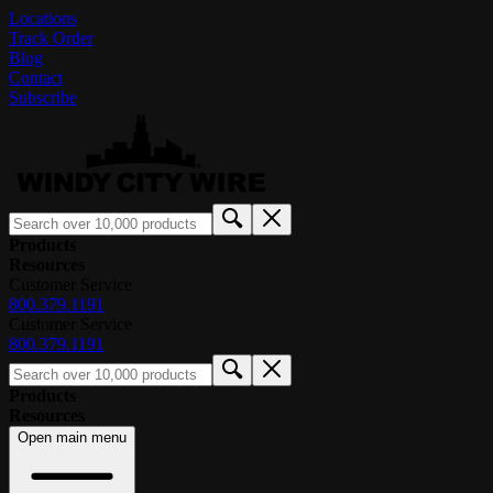
Locations
Track Order
Blog
Contact
Subscribe
Products
Resources
Customer Service
800.379.1191
Customer Service
800.379.1191
Products
Resources
Open main menu