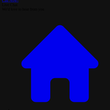
Call Now!
Live Chat
We'd love to hear from you