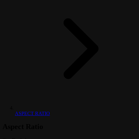
ASPECT RATIO
Aspect Ratio