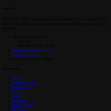
Contact Us
®
Windy City Wire
manufactures and distributes low-voltage cable,
that delivers labor savings while increasing efficiency and safety for
installers
386 Internationale Blvd
Suite H
Bolingbrook, IL 60440
info@windycitywire.com
1.800.379.1191
Mon-Fri 7:00am - 7:00pm
Information
Career
Company News
Contact Us
FAQs
Legal
Locations
Privacy Policy
Branding