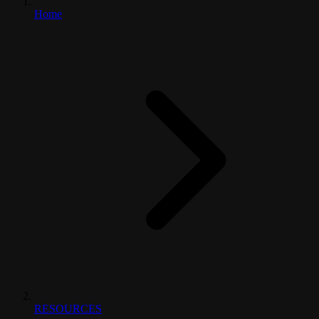
Home
RESOURCES