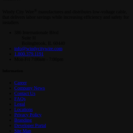
®
Windy City Wire
manufactures and distributes low-voltage cable,
that delivers labor savings while increasing efficiency and safety for
installers
386 Internationale Blvd
Suite H
Bolingbrook, IL 60440
info@windycitywire.com
1.800.379.1191
Mon-Fri 7:00am - 7:00pm
Information
Career
Company News
Contact Us
FAQs
Legal
Locations
Privacy Policy
Branding
Developer Portal
Site Map