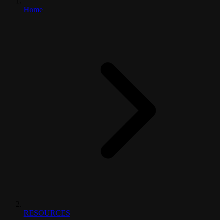
Home
RESOURCES