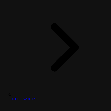
GLOSSARIES