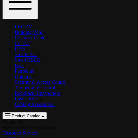
PRO AV
Building Wire
Category Cable
CCTV
DAS
SmartCAT
SmartFIBER
Fire
Petroleum
Outdoor
Security & Access Control
Temperature Control
RackPack Transporters
Last Lock®
Cabling Accessories
Product Catalog
Contact Us!
We'd love to hear from you
Customer Service