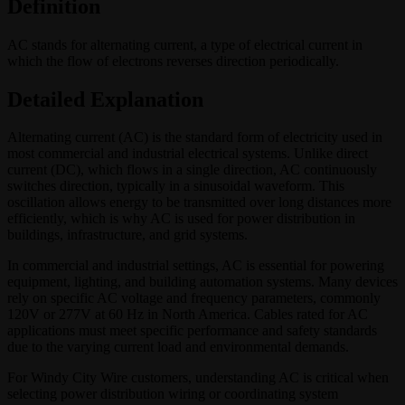
Definition
AC stands for alternating current, a type of electrical current in
which the flow of electrons reverses direction periodically.
Detailed Explanation
Alternating current (AC) is the standard form of electricity used in
most commercial and industrial electrical systems. Unlike direct
current (DC), which flows in a single direction, AC continuously
switches direction, typically in a sinusoidal waveform. This
oscillation allows energy to be transmitted over long distances more
efficiently, which is why AC is used for power distribution in
buildings, infrastructure, and grid systems.
In commercial and industrial settings, AC is essential for powering
equipment, lighting, and building automation systems. Many devices
rely on specific AC voltage and frequency parameters, commonly
120V or 277V at 60 Hz in North America. Cables rated for AC
applications must meet specific performance and safety standards
due to the varying current load and environmental demands.
For Windy City Wire customers, understanding AC is critical when
selecting power distribution wiring or coordinating system