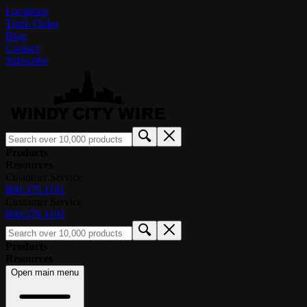
Locations
Track Order
Blog
Contact
Subscribe
Products
Resources
Customer Service
800.379.1191
Customer Service
800.379.1191
Products
Resources
Open main menu