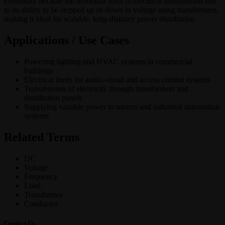
eventually became the dominant form of electrical transmission due
to its ability to be stepped up or down in voltage using transformers,
making it ideal for scalable, long-distance power distribution.
Applications / Use Cases
Powering lighting and HVAC systems in commercial
buildings
Electrical feeds for audio-visual and access control systems
Transmission of electricity through transformers and
distribution panels
Supplying variable power to motors and industrial automation
systems
Related Terms
DC
Voltage
Frequency
Load
Transformer
Conductor
Contact Us