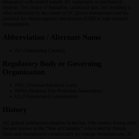
integration with control panels, AV equipment, or mechanical
systems. The choice of insulation, conductor size, and shielding is
often influenced by the nature of AC power transmission and the
potential for electromagnetic interference (EMI) in high-demand
environments.
Abbreviation / Alternate Name
AC (Alternating Current)
Regulatory Body or Governing
Organization
NEC (National Electrical Code)
NFPA (National Fire Protection Association)
UL (Underwriters Laboratories)
History
AC gained widespread adoption in the late 19th century during what
became known as the "War of Currents." Advocated by Nikola
Tesla and championed commercially by George Westinghouse, AC