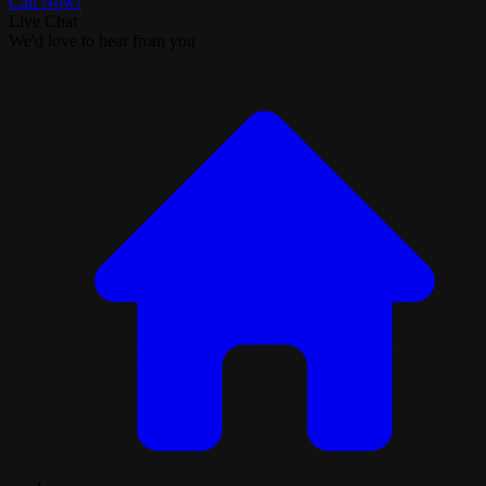
Call Now!
Live Chat
We'd love to hear from you