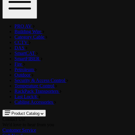
PRO AV
Building Wire
Category Cable
CCTV
DAS
SmartCAT
SmartFIBER
Fire
Petroleum
Outdoor
Security & Access Control
Temperature Control
RackPack Transporters
Last Lock®
Cabling Accessories
Product Catalog
Contact Us!
We'd love to hear from you
Customer Service