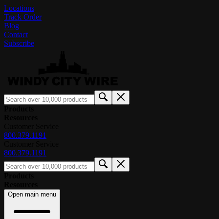
Locations
Track Order
Blog
Contact
Subscribe
Products
Resources
Customer Service
800.379.1191
Customer Service
800.379.1191
Products
Resources
Open main menu