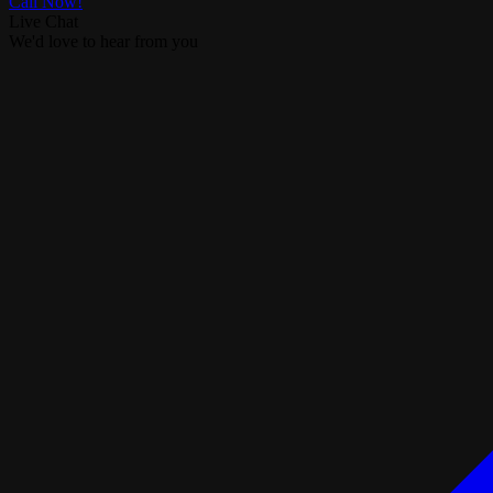
Call Now!
Live Chat
We'd love to hear from you